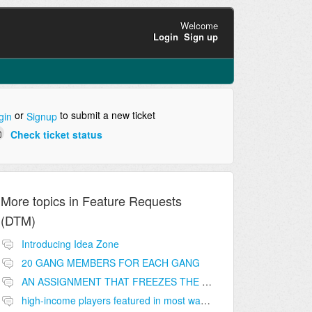
Welcome
Login
Sign up
or
to submit a new ticket
gin
Signup
Check ticket status
More topics in
Feature Requests
(DTM)
Introducing Idea Zone
20 GANG MEMBERS FOR EACH GANG
AN ASSIGNMENT THAT FREEZES THE PRICE ON THE BUILDINGS (INVESTMENTS)
high-income players featured in most wanted list