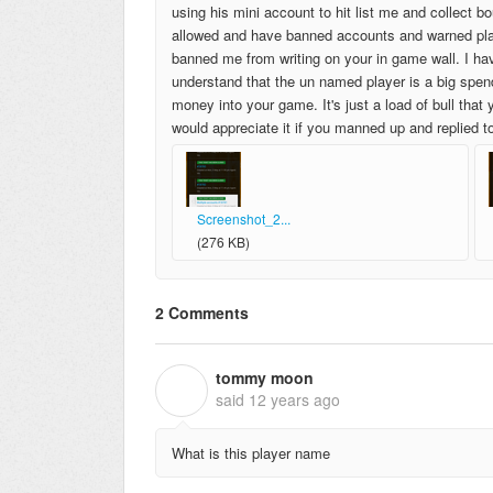
using his mini account to hit list me and collect b
allowed and have banned accounts and warned play
banned me from writing on your in game wall. I hav
understand that the un named player is a big spend
money into your game. It's just a load of bull that
would appreciate it if you manned up and replied t
Screenshot_2...
(276 KB)
2 Comments
tommy moon
T
said
12 years ago
What is this player name