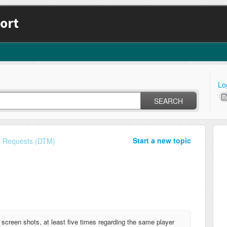
ort
Lo
SEARCH
Start a new topic
e Requests (DTM)
screen shots, at least five times regarding the same player