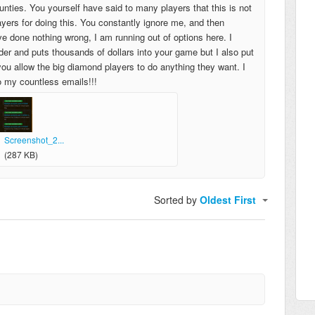
ounties. You yourself have said to many players that this is not
ers for doing this. You constantly ignore me, and then
e done nothing wrong, I am running out of options here. I
er and puts thousands of dollars into your game but I also put
 you allow the big diamond players to do anything they want. I
o my countless emails!!!
Screenshot_2...
(287 KB)
Sorted by
Oldest First