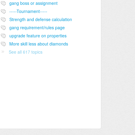
gang boss or assignment
-----Tournament-----
Strength and defense calculation
gang requirement/rules page
upgrade feature on properties
More skill less about diamonds
See all 617 topics