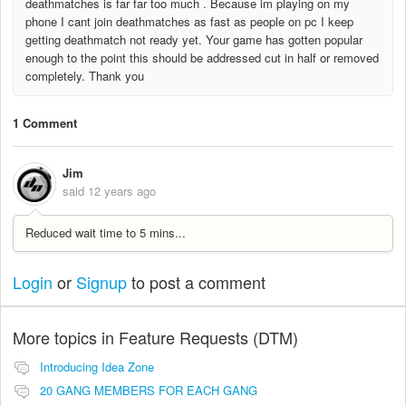
deathmatches is far far too much . Because im playing on my
phone I cant join deathmatches as fast as people on pc I keep
getting deathmatch not ready yet. Your game has gotten popular
enough to the point this should be addressed cut in half or removed
completely. Thank you
1 Comment
Jim
said
12 years ago
Reduced wait time to 5 mins...
Login
or
Signup
to post a comment
More topics in
Feature Requests (DTM)
Introducing Idea Zone
20 GANG MEMBERS FOR EACH GANG