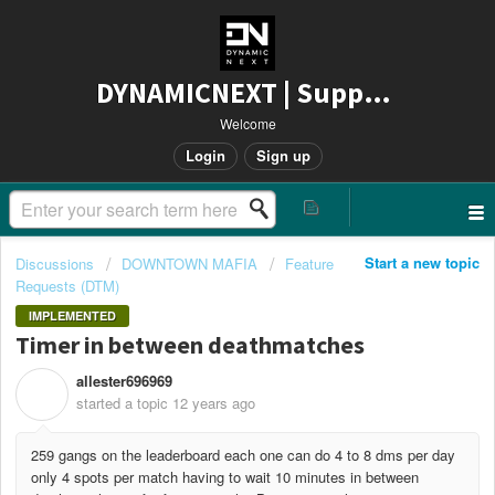
DYNAMICNEXT | Support
Welcome
Login
Sign up
Start a new topic
Discussions
DOWNTOWN MAFIA
Feature
Requests (DTM)
IMPLEMENTED
Timer in between deathmatches
allester696969
A
started a topic
12 years ago
259 gangs on the leaderboard each one can do 4 to 8 dms per day
only 4 spots per match having to wait 10 minutes in between