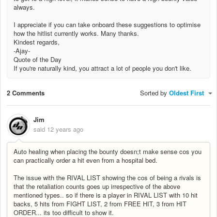
always.
I appreciate if you can take onboard these suggestions to optimise
how the hitlist currently works. Many thanks.
Kindest regards,
-Ajay-
Quote of the Day
If you're naturally kind, you attract a lot of people you don't like.
2 Comments
Sorted by
Oldest First
Jim
said
12 years ago
Auto healing when placing the bounty doesn;t make sense cos you
can practically order a hit even from a hospital bed.
The issue with the RIVAL LIST showing the cos of being a rivals is
that the retaliation counts goes up irrespective of the above
mentioned types.. so if there is a player in RIVAL LIST with 10 hit
backs, 5 hits from FIGHT LIST, 2 from FREE HIT, 3 from HIT
ORDER... its too difficult to show it.