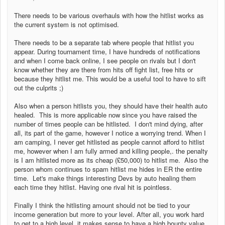
There needs to be various overhauls with how the hitlist works as
the current system is not optimised.
There needs to be a separate tab where people that hitlist you
appear. During tournament time, I have hundreds of notifications
and when I come back online, I see people on rivals but I don't
know whether they are there from hits off fight list, free hits or
because they hitlist me. This would be a useful tool to have to sift
out the culprits ;)
Also when a person hitlists you, they should have their health auto
healed. This is more applicable now since you have raised the
number of times people can be hitlisted. I don't mind dying, after
all, its part of the game, however I notice a worrying trend. When I
am camping, I never get hitlisted as people cannot afford to hitlist
me, however when I am fully armed and killing people,. the penalty
is I am hitlisted more as its cheap (£50,000) to hitlist me. Also the
person whom continues to spam hitlist me hides in ER the entire
time. Let's make things interesting Devs by auto healing them
each time they hitlist. Having one rival hit is pointless.
Finally I think the hitlisting amount should not be tied to your
income generation but more to your level. After all, you work hard
to get to a high level, it makes sense to have a high bounty value