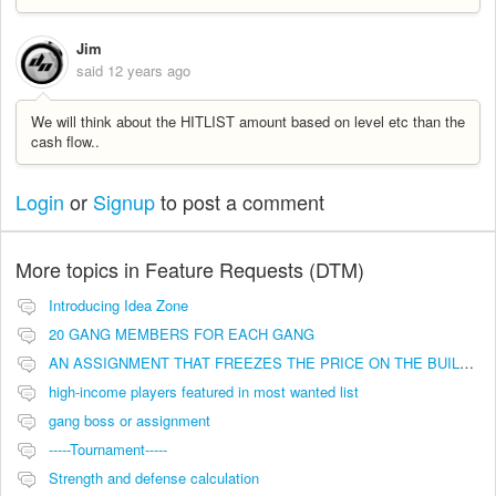
Jim
said
12 years ago
We will think about the HITLIST amount based on level etc than the
cash flow..
Login
or
Signup
to post a comment
More topics in
Feature Requests (DTM)
Introducing Idea Zone
20 GANG MEMBERS FOR EACH GANG
AN ASSIGNMENT THAT FREEZES THE PRICE ON THE BUILDINGS (INVESTMENTS)
high-income players featured in most wanted list
gang boss or assignment
-----Tournament-----
Strength and defense calculation