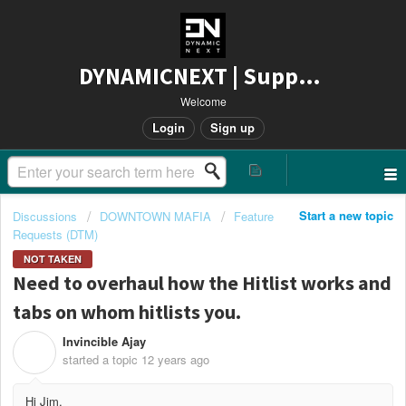
DYNAMICNEXT | Support
Welcome
Login
Sign up
Start a new topic
Discussions
DOWNTOWN MAFIA
Feature
Requests (DTM)
NOT TAKEN
Need to overhaul how the Hitlist works and
tabs on whom hitlists you.
Invincible Ajay
I
started a topic
12 years ago
Hi Jim,