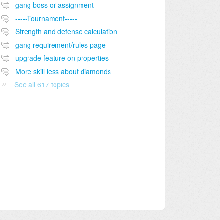
gang boss or assignment
-----Tournament-----
Strength and defense calculation
gang requirement/rules page
upgrade feature on properties
More skill less about diamonds
See all 617 topics