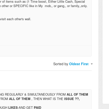
r of items such as (1 Time boost, Either Little Cash, Special
other or SPECIFIC like in My mob,, or gang,, or family,,only.
visit each other's wall.
Sorted by
Oldest First
NG REGULARLY & SIMULTANEOUSLY FROM
ALL OF THEM
FROM
ALL OF THEM
, THEN WHAT IS THE
ISSUE ??,
OUGH
LIKES
-AND GET
PAID