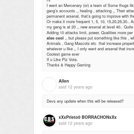
I want an Mercenary (or) a team of Some thugs l
gang’s accounts ,, healing , attacking ,, Their att
permanent arsenal, that’s going to improve with th
Or make it more frequent 1, 5, 10, 15,20,25,30.. 
my gang is at 20 ,, new arsenal at level 40.. Quit
Adding 10 attacks limit, power, Qualities more p
also cool
,, but please put something like this ,
Animals , Gang Mascots etc that increase propertie
whatever u like ,, I only want and arsenal that incr
Coolest game ever
If u Like Plz Vote,
Thanks & Happy Gaming
Allen
A
said
12 years ago
Devs any update when this will be released?
xXxPrieto0 BORRACHONxXx
said
12 years ago