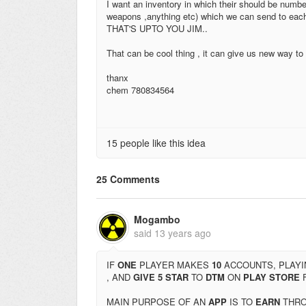
I want an inventory in which their should be numbe
weapons ,anything etc) which we can send to each 
THAT'S UPTO YOU JIM..
That can be cool thing , it can give us new way to 
thanx
chem 780834564
15 people like this idea
25 Comments
Mogambo
said
13 years ago
IF
ONE
PLAYER MAKES
10
ACCOUNTS, PLAYI
, AND
GIVE 5 STAR
TO
DTM
ON
PLAY STORE
MAIN PURPOSE OF AN
APP
IS TO
EARN
THR