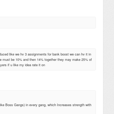
oduced like we hv 3 assignments for bank boost we can hv it in
here must be 10% and then 14% together they may make 25% of
rs if u like my idea rate it on
ike Boss Gangs) in every gang, which Increases strength with