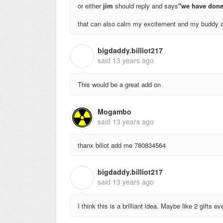
or either
jim
should reply and says
"we have done
that can also calm my excitement and my buddy a
bigdaddy.billiot217
B
said
13 years ago
This would be a great add on
Mogambo
said
13 years ago
thanx biliot add me 780834564
bigdaddy.billiot217
B
said
13 years ago
I think this is a brilliant idea. Maybe like 2 gifts e