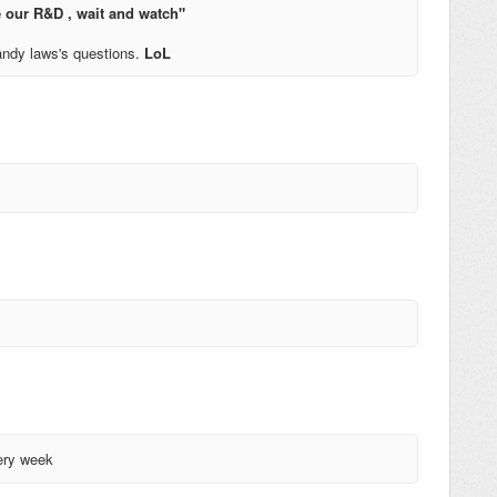
 our R&D , wait and watch"
ndy laws's questions.
LoL
very week