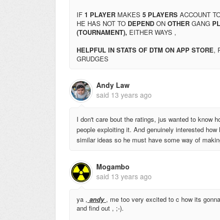
IF
1 PLAYER
MAKES
5 PLAYERS
ACCOUNT T
HE HAS NOT TO
DEPEND
ON
OTHER
GANG
PL
(TOURNAMENT),
EITHER WAYS ,
HELPFUL IN STATS OF DTM ON APP STORE
,
GRUDGES
Andy Law
said
13 years ago
I don't care bout the ratings, jus wanted to know ho
people exploiting it. And genuinely interested how
similar ideas so he must have some way of making 
Mogambo
said
13 years ago
ya ,
andy
, me too very excited to c how its gonn
and find out , ;-).