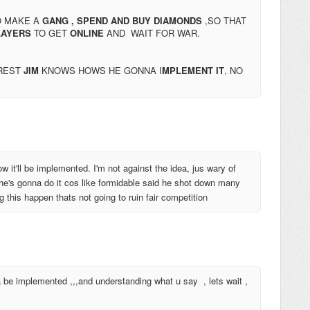
O MAKE A
GANG ,
SPEND AND BUY DIAMONDS
,SO THAT
AYERS
TO GET
ONLINE
AND WAIT FOR WAR.
 REST
JIM
KNOWS HOWS HE GONNA I
MPLEMENT IT
, NO
w it'll be implemented. I'm not against the idea, jus wary of
 he's gonna do it cos like formidable said he shot down many
this happen thats not going to ruin fair competition
a be implemented ,,,and understanding what u say , lets wait ,