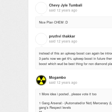
Chevy Jyle Tumbali
C
said
12 years ago
Nice Plan CHEM :D
pruthvi thakkar
P
said
12 years ago
instead of this an upkeep boost can again be intr
3 parts now we get 6% upkeep boost in future t
boost which wud be best thing for non diamond playe
Mogambo
said
12 years ago
1 More idea i posted , please vote it too
1 Gang Arsenal:- (Automated/or Not) Mercenary (L
gang’s Respect levels
Hi