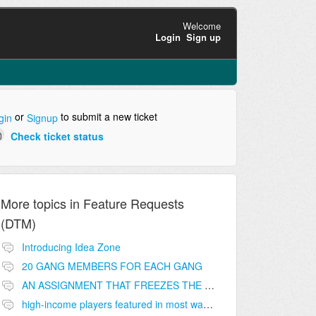
Welcome
Login
Sign up
or
to submit a new ticket
gin
Signup
Check ticket status
More topics in
Feature Requests
(DTM)
Introducing Idea Zone
20 GANG MEMBERS FOR EACH GANG
AN ASSIGNMENT THAT FREEZES THE PRICE ON THE BUILDINGS (INVESTMENTS)
high-income players featured in most wanted list