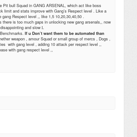
ike Pit bull Squad in GANG ARSENAL, which act like boss
ack limit and stats improve with Gang’s Respect level . Like a
e gang Respect level ,, like 1,5 10,20,30,40,50 .
As there is too much gaps in unlocking new gang arsenals,, now
e disappointing and slow
L
er Benchmarks.
If u Don’t want them to be automated than
 whether weapon , amour Squad or small group of mercs , Dogs ,
s with gang level , adding 10 attack per respect level ,,
ease with gang respect level ,,