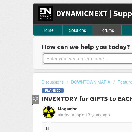
DYNAMICNEXT | Supp
Home
Solutions
Forums
How can we help you today?
Discussions
DOWNTOWN MAFIA
Featur
PLANNED
INVENTORY for GIFTS to EA
Mogambo
started a topic
13 years ago
Hi