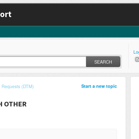
ort
Lo
SEARCH
Start a new topic
e Requests (DTM)
CH OTHER