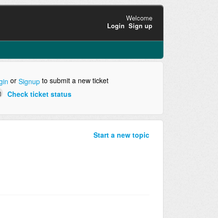
Welcome
Login
Sign up
or
to submit a new ticket
gin
Signup
Check ticket status
Start a new topic