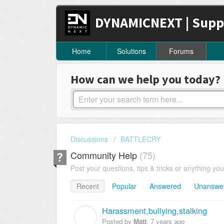
DYNAMICNEXT | Supp
Home
Solutions
Forums
How can we help you today?
Discussions
BATTLECRY
Community Help
75
Post your questions, tips & tricks or anything yo
Recent
Popular
Answered
Unanswe
Harassment,bullying,stalking
M
Posted by
Matt
,
7 years ago