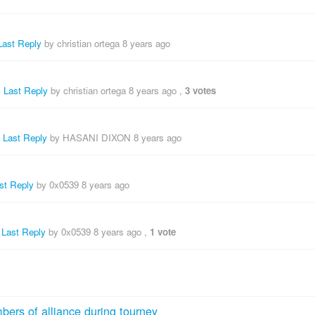
Last Reply
by christian ortega
8 years ago
,
Last Reply
by christian ortega
8 years ago
,
3 votes
,
Last Reply
by HASANI DIXON
8 years ago
st Reply
by 0x0539
8 years ago
,
Last Reply
by 0x0539
8 years ago
,
1 vote
bers of alliance during tourney