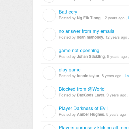
Battlecry
N
Posted by
Ng Eik Tiong
,
12 years ago
,
no answer from my emails
D
Posted by
dean mahoney
,
12 years ago
game not openning
J
Posted by
Johan Stickling
,
8 years ago
play game
L
Posted by
lonnie taylor
,
8 years ago
,
La
Blocked from @World
D
Posted by
DaeGods Layer
,
9 years ago
Player Darkness of Evil
A
Posted by
Amber Hughes
,
8 years ago
Players purposely kicking all mem