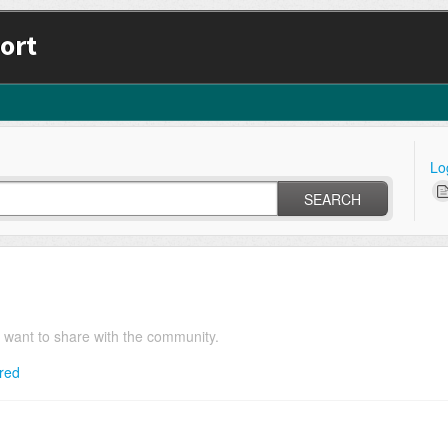
ort
Lo
SEARCH
u want to share with the community.
red