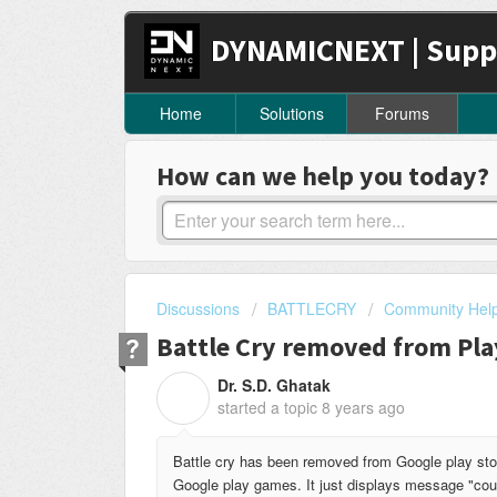
DYNAMICNEXT | Supp
Home
Solutions
Forums
How can we help you today?
Discussions
BATTLECRY
Community Hel
Battle Cry removed from Pla
Dr. S.D. Ghatak
D
started a topic
8 years ago
Battle cry has been removed from Google play stor
Google play games. It just displays message "cou