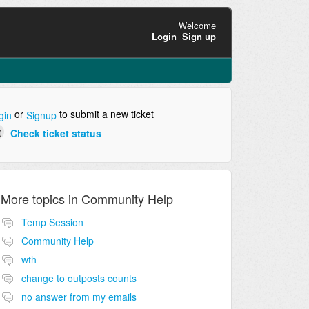
Welcome
Login
Sign up
or
to submit a new ticket
gin
Signup
Check ticket status
More topics in
Community Help
Temp Session
Community Help
wth
change to outposts counts
no answer from my emails