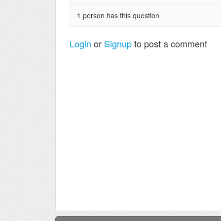
1 person has this question
Login
or
Signup
to post a comment