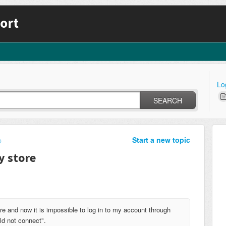
ort
Lo
SEARCH
Start a new topic
p
y store
e and now it is impossible to log in to my account through
ld not connect".