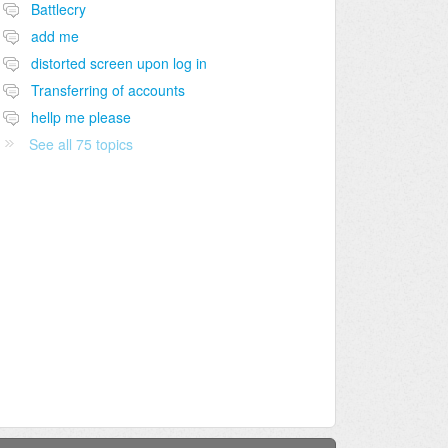
Battlecry
add me
distorted screen upon log in
Transferring of accounts
hellp me please
See all 75 topics