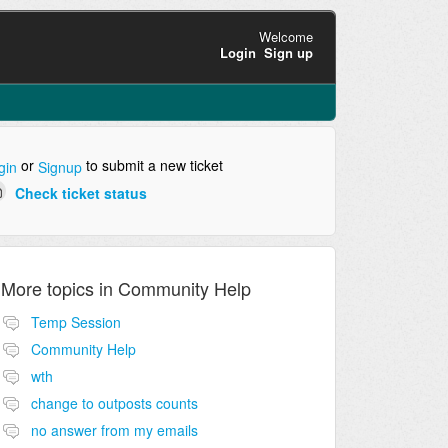
Welcome
Login
Sign up
or
to submit a new ticket
gin
Signup
Check ticket status
More topics in
Community Help
Temp Session
Community Help
wth
change to outposts counts
no answer from my emails