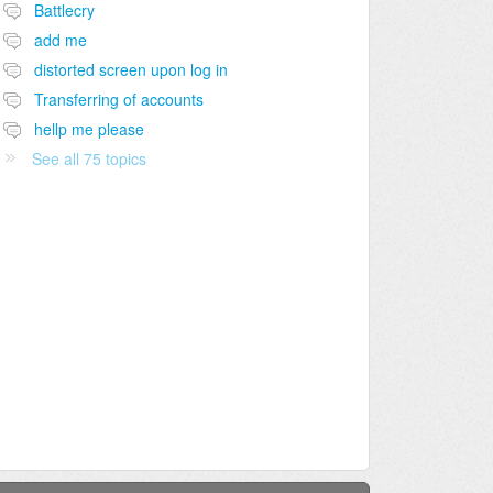
Battlecry
add me
distorted screen upon log in
Transferring of accounts
hellp me please
See all 75 topics