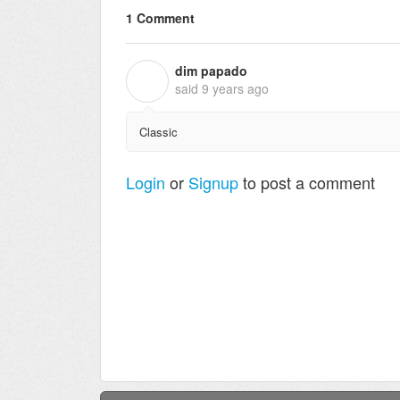
1 Comment
dim papado
D
said
9 years ago
Classic
Login
or
Signup
to post a comment