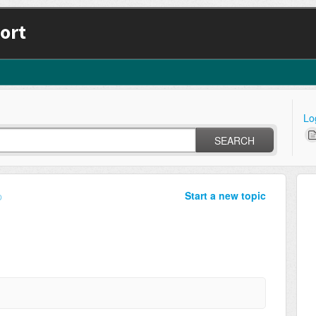
ort
Lo
SEARCH
Start a new topic
p