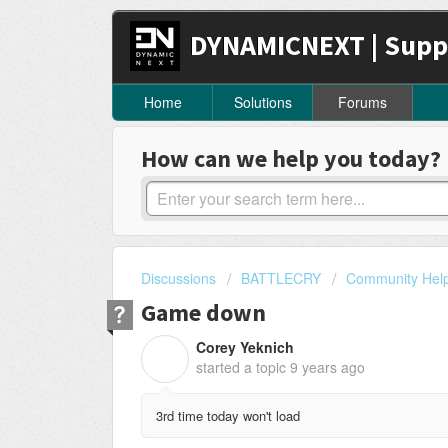
DYNAMICNEXT | Supp
Home
Solutions
Forums
How can we help you today?
Discussions
BATTLECRY
Community Hel
Game down
Corey Yeknich
C
started a topic
9 years ago
3rd time today won't load