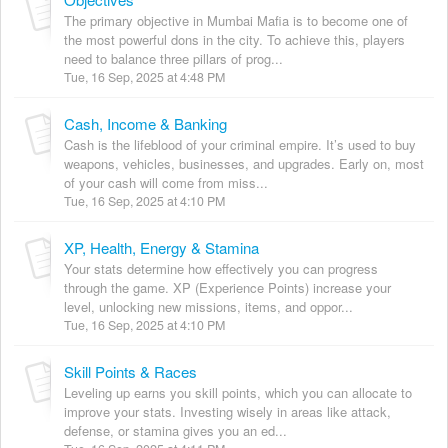
The primary objective in Mumbai Mafia is to become one of
the most powerful dons in the city. To achieve this, players
need to balance three pillars of prog...
Tue, 16 Sep, 2025 at 4:48 PM
Cash, Income & Banking
Cash is the lifeblood of your criminal empire. It’s used to buy
weapons, vehicles, businesses, and upgrades. Early on, most
of your cash will come from miss...
Tue, 16 Sep, 2025 at 4:10 PM
XP, Health, Energy & Stamina
Your stats determine how effectively you can progress
through the game. XP (Experience Points) increase your
level, unlocking new missions, items, and oppor...
Tue, 16 Sep, 2025 at 4:10 PM
Skill Points & Races
Leveling up earns you skill points, which you can allocate to
improve your stats. Investing wisely in areas like attack,
defense, or stamina gives you an ed...