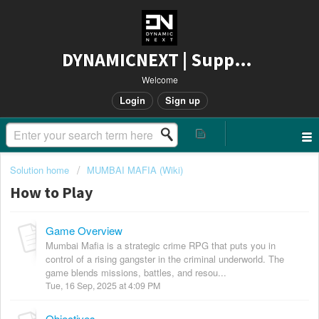
DYNAMICNEXT | Support
Welcome
Login
Sign up
Solution home
MUMBAI MAFIA (Wiki)
How to Play
Game Overview
Mumbai Mafia is a strategic crime RPG that puts you in
control of a rising gangster in the criminal underworld. The
game blends missions, battles, and resou...
Tue, 16 Sep, 2025 at 4:09 PM
Objectives