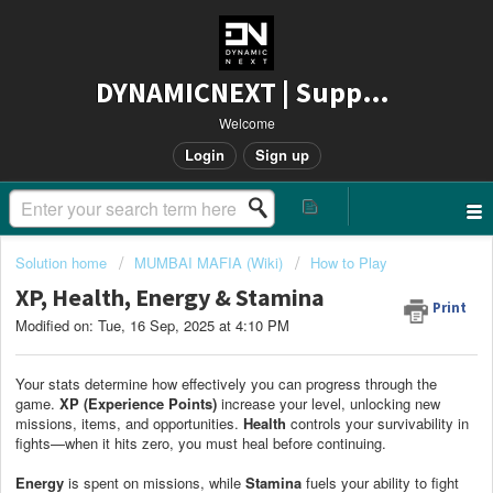
DYNAMICNEXT | Support
Welcome
Login
Sign up
Solution home
MUMBAI MAFIA (Wiki)
How to Play
XP, Health, Energy & Stamina
Print
Modified on: Tue, 16 Sep, 2025 at 4:10 PM
Your stats determine how effectively you can progress through the
game.
XP (Experience Points)
increase your level, unlocking new
missions, items, and opportunities.
Health
controls your survivability in
fights—when it hits zero, you must heal before continuing.
Energy
is spent on missions, while
Stamina
fuels your ability to fight