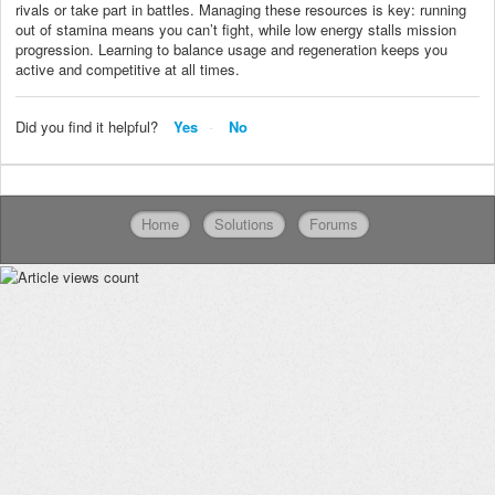
rivals or take part in battles. Managing these resources is key: running
out of stamina means you can’t fight, while low energy stalls mission
progression. Learning to balance usage and regeneration keeps you
active and competitive at all times.
Did you find it helpful?
Yes
No
Home
Solutions
Forums