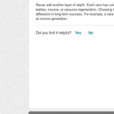
Races add another layer of depth. Each race has un
battles, income, or resource regeneration. Choosing
difference in long-term success. For example, a race 
at income generation.
Did you find it helpful?
Yes
No