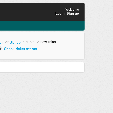
Welcome
Login
Sign up
or
to submit a new ticket
gin
Signup
Check ticket status