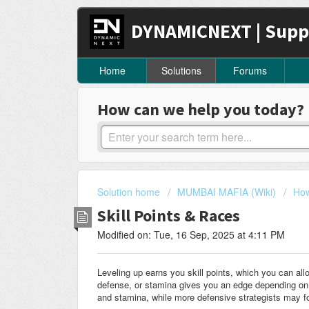
DYNAMICNEXT | Supp
Home
Solutions
Forums
How can we help you today?
Solution home
MUMBAI MAFIA (Wiki)
How
Skill Points & Races
Modified on: Tue, 16 Sep, 2025 at 4:11 PM
Leveling up earns you skill points, which you can allo
defense, or stamina gives you an edge depending on 
and stamina, while more defensive strategists may f