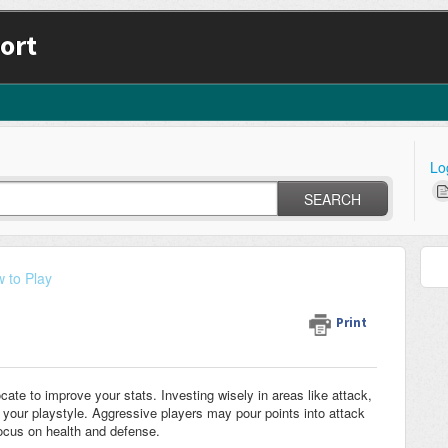
ort
Lo
SEARCH
 to Play
Print
cate to improve your stats. Investing wisely in areas like attack,
your playstyle. Aggressive players may pour points into attack
ocus on health and defense.