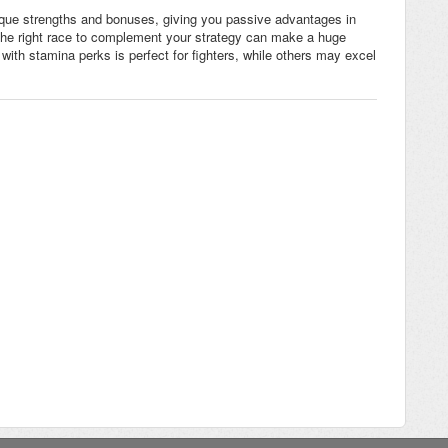
ique strengths and bonuses, giving you passive advantages in
 the right race to complement your strategy can make a huge
with stamina perks is perfect for fighters, while others may excel