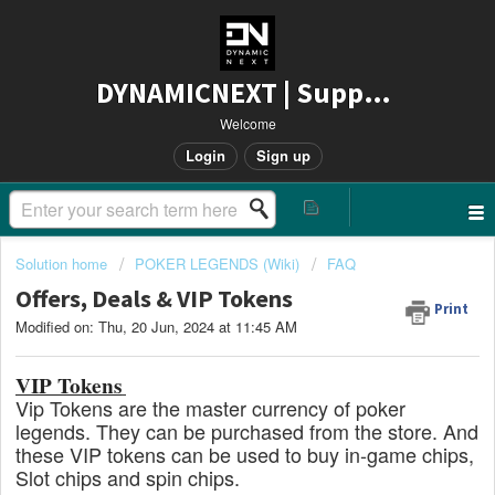
DYNAMICNEXT | Support
Welcome
Login
Sign up
Solution home
POKER LEGENDS (Wiki)
FAQ
Offers, Deals & VIP Tokens
Print
Modified on: Thu, 20 Jun, 2024 at 11:45 AM
VIP Tokens
Vip Tokens are the master currency of poker
legends. They can be purchased from the store. And
these VIP tokens can be used to buy in-game chips,
Slot chips and spin chips.