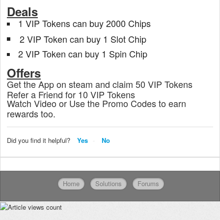
Deals
1 VIP Tokens can buy 2000 Chips
2 VIP Token can buy 1 Slot Chip
2 VIP Token can buy 1 Spin Chip
Offers
Get the App on steam and claim 50 VIP Tokens
Refer a Friend for 10 VIP Tokens
Watch Video or Use the Promo Codes to earn
rewards too.
Did you find it helpful?
Yes
No
Home
Solutions
Forums