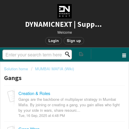
DYNAMICNEXT | Support
Welcome
Login
Sign up
Solution home
MUMBAI MAFIA (Wiki)
Gangs
Creation & Roles
Gangs are the backbone of multiplayer strategy in Mumbai
Mafia. By joining or creating a gang, you gain allies who fight
by your side in wars, share resourc...
Tue, 16 Sep, 2025 at 4:48 PM
Gang Wars