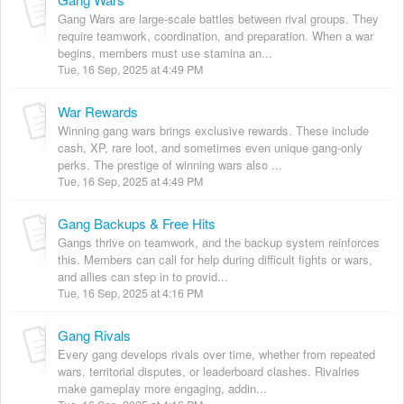
Gang Wars are large-scale battles between rival groups. They
require teamwork, coordination, and preparation. When a war
begins, members must use stamina an...
Tue, 16 Sep, 2025 at 4:49 PM
War Rewards
Winning gang wars brings exclusive rewards. These include
cash, XP, rare loot, and sometimes even unique gang-only
perks. The prestige of winning wars also ...
Tue, 16 Sep, 2025 at 4:49 PM
Gang Backups & Free Hits
Gangs thrive on teamwork, and the backup system reinforces
this. Members can call for help during difficult fights or wars,
and allies can step in to provid...
Tue, 16 Sep, 2025 at 4:16 PM
Gang Rivals
Every gang develops rivals over time, whether from repeated
wars, territorial disputes, or leaderboard clashes. Rivalries
make gameplay more engaging, addin...