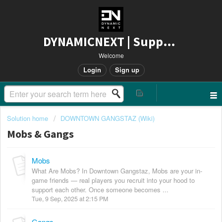
DYNAMICNEXT | Support
Welcome
Login
Sign up
Solution home
DOWNTOWN GANGSTAZ (Wiki)
Mobs & Gangs
Mobs
What Are Mobs? In Downtown Gangstaz, Mobs are your in-
game friends — real players you recruit into your hood to
support each other. Once someone becomes ...
Tue, 9 Sep, 2025 at 2:15 PM
Gangs