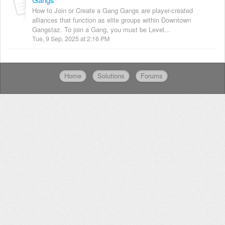
How to Join or Create a Gang Gangs are player-created
alliances that function as elite groups within Downtown
Gangstaz. To join a Gang, you must be Level...
Tue, 9 Sep, 2025 at 2:16 PM
Home
Solutions
Forums