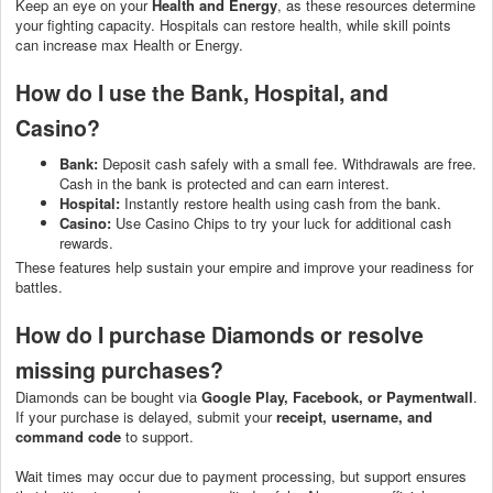
Keep an eye on your
Health and Energy
, as these resources determine
your fighting capacity. Hospitals can restore health, while skill points
can increase max Health or Energy.
How do I use the Bank, Hospital, and
Casino?
Bank:
Deposit cash safely with a small fee. Withdrawals are free.
Cash in the bank is protected and can earn interest.
Hospital:
Instantly restore health using cash from the bank.
Casino:
Use Casino Chips to try your luck for additional cash
rewards.
These features help sustain your empire and improve your readiness for
battles.
How do I purchase Diamonds or resolve
missing purchases?
Diamonds can be bought via
Google Play, Facebook, or Paymentwall
.
If your purchase is delayed, submit your
receipt, username, and
command code
to support.
Wait times may occur due to payment processing, but support ensures