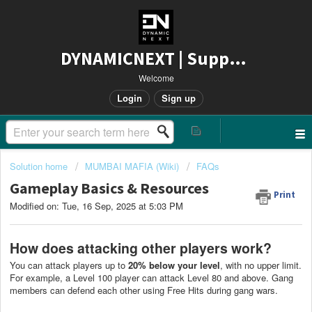
DYNAMICNEXT | Support
Welcome
Login
Sign up
Solution home
MUMBAI MAFIA (Wiki)
FAQs
Gameplay Basics & Resources
Print
Modified on: Tue, 16 Sep, 2025 at 5:03 PM
How does attacking other players work?
You can attack players up to
20% below your level
, with no upper limit.
For example, a Level 100 player can attack Level 80 and above. Gang
members can defend each other using Free Hits during gang wars.