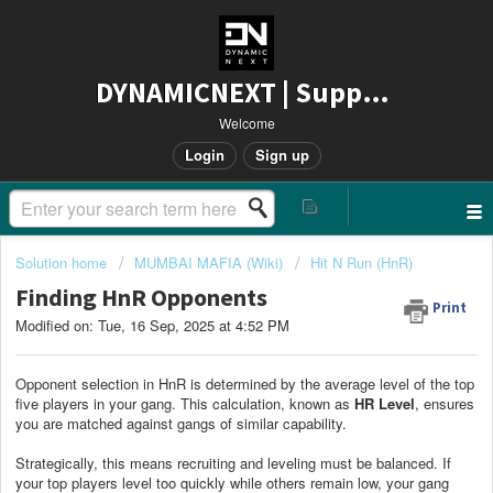
DYNAMICNEXT | Support
Welcome
Login
Sign up
Solution home
MUMBAI MAFIA (Wiki)
Hit N Run (HnR)
Finding HnR Opponents
Print
Modified on: Tue, 16 Sep, 2025 at 4:52 PM
Opponent selection in HnR is determined by the average level of the top
five players in your gang. This calculation, known as
HR Level
, ensures
you are matched against gangs of similar capability.
Strategically, this means recruiting and leveling must be balanced. If
your top players level too quickly while others remain low, your gang