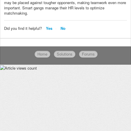
may be placed against tougher opponents, making teamwork even more
important. Smart gangs manage their HR levels to optimize
matchmaking.
Did you find it helpful?
Yes
No
Home
Solutions
Forums