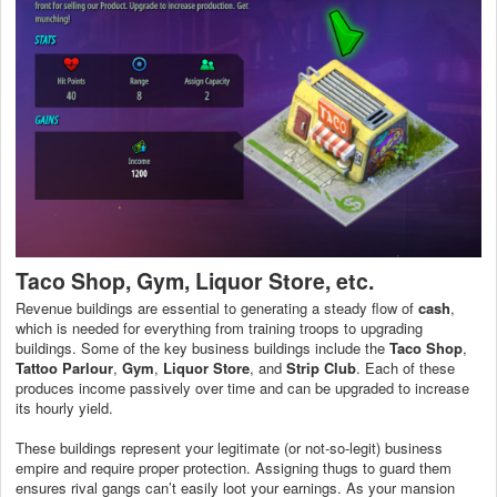
Taco Shop, Gym, Liquor Store, etc.
Revenue buildings are essential to generating a steady flow of
cash
,
which is needed for everything from training troops to upgrading
buildings. Some of the key business buildings include the
Taco Shop
,
Tattoo Parlour
,
Gym
,
Liquor Store
, and
Strip Club
. Each of these
produces income passively over time and can be upgraded to increase
its hourly yield.
These buildings represent your legitimate (or not-so-legit) business
empire and require proper protection. Assigning thugs to guard them
ensures rival gangs can’t easily loot your earnings. As your mansion