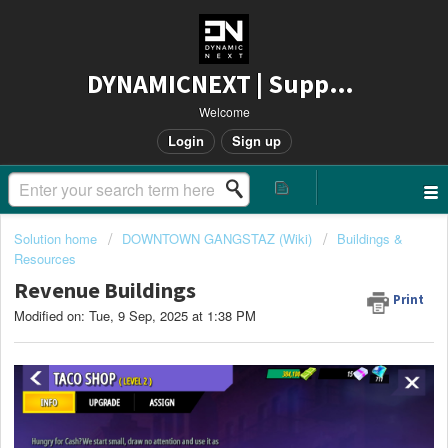
DYNAMICNEXT | Support
Welcome
Login
Sign up
Solution home
DOWNTOWN GANGSTAZ (Wiki)
Buildings &
Resources
Revenue Buildings
Print
Modified on: Tue, 9 Sep, 2025 at 1:38 PM