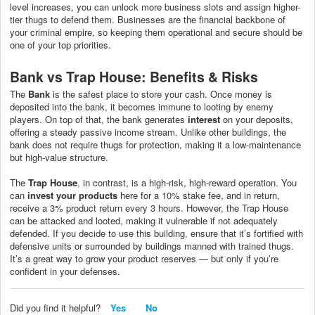
level increases, you can unlock more business slots and assign higher-
tier thugs to defend them. Businesses are the financial backbone of
your criminal empire, so keeping them operational and secure should be
one of your top priorities.
Bank vs Trap House: Benefits & Risks
The
Bank
is the safest place to store your cash. Once money is
deposited into the bank, it becomes immune to looting by enemy
players. On top of that, the bank generates
interest
on your deposits,
offering a steady passive income stream. Unlike other buildings, the
bank does not require thugs for protection, making it a low-maintenance
but high-value structure.
The
Trap House
, in contrast, is a high-risk, high-reward operation. You
can
invest your products
here for a 10% stake fee, and in return,
receive a 3% product return every 3 hours. However, the Trap House
can be attacked and looted, making it vulnerable if not adequately
defended. If you decide to use this building, ensure that it’s fortified with
defensive units or surrounded by buildings manned with trained thugs.
It’s a great way to grow your product reserves — but only if you’re
confident in your defenses.
Did you find it helpful?
Yes
No