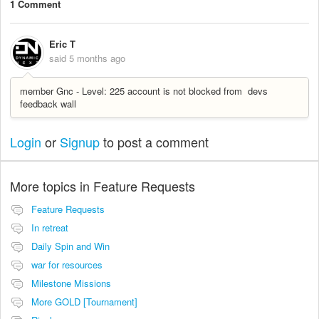
1 Comment
Eric T
said
5 months ago
member Gnc - Level: 225 account is not blocked from devs
feedback wall
Login
or
Signup
to post a comment
More topics in
Feature Requests
Feature Requests
In retreat
Daily Spin and Win
war for resources
Milestone Missions
More GOLD [Tournament]