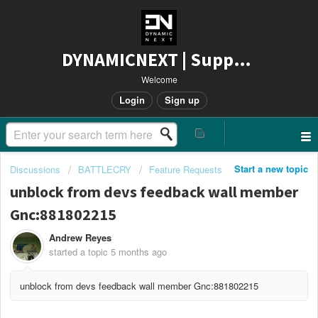
DYNAMICNEXT | Support
Welcome
Login
Sign up
Start a new topic
Discussions
BATTLECRY
Feature Requests
unblock from devs feedback wall member
Gnc:881802215
Andrew Reyes
started a topic
5 months ago
unblock from devs feedback wall member Gnc:881802215