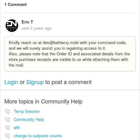
1 Comment
Eric T
said
2 years ago
Kindly reach us at dev@battlecry.mobi with your command code,
and we will surely assist you in regaining access to it.
Also, please note that the Order ID and associated details from the
store purchase receipts are visible to us while attaching them with
the mail.
Login
or
Signup
to post a comment
More topics in
Community Help
Temp Session
Community Help
wth
change to outposts counts