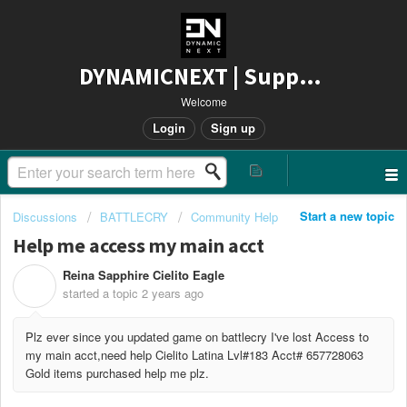
DYNAMICNEXT | Support
Welcome
Login
Sign up
Start a new topic
Discussions
BATTLECRY
Community Help
Help me access my main acct
Reina Sapphire Cielito Eagle
R
started a topic
2 years ago
Plz ever since you updated game on battlecry I've lost Access to
my main acct,need help Cielito Latina Lvl#183 Acct# 657728063
Gold items purchased help me plz.