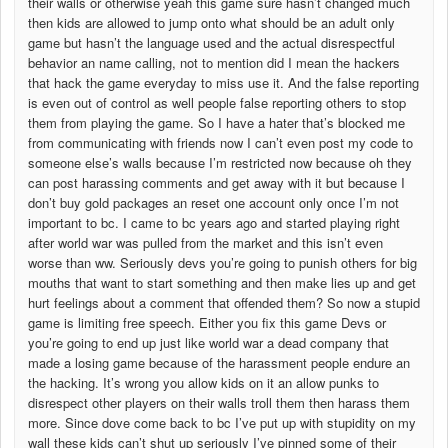
their walls or otherwise yeah this game sure hasn’t changed much
then kids are allowed to jump onto what should be an adult only
game but hasn’t the language used and the actual disrespectful
behavior an name calling, not to mention did I mean the hackers
that hack the game everyday to miss use it. And the false reporting
is even out of control as well people false reporting others to stop
them from playing the game. So I have a hater that’s blocked me
from communicating with friends now I can’t even post my code to
someone else’s walls because I’m restricted now because oh they
can post harassing comments and get away with it but because I
don’t buy gold packages an reset one account only once I’m not
important to bc. I came to bc years ago and started playing right
after world war was pulled from the market and this isn’t even
worse than ww. Seriously devs you’re going to punish others for big
mouths that want to start something and then make lies up and get
hurt feelings about a comment that offended them? So now a stupid
game is limiting free speech. Either you fix this game Devs or
you’re going to end up just like world war a dead company that
made a losing game because of the harassment people endure an
the hacking. It’s wrong you allow kids on it an allow punks to
disrespect other players on their walls troll them then harass them
more. Since dove come back to bc I’ve put up with stupidity on my
wall these kids can’t shut up seriously I’ve pinned some of their