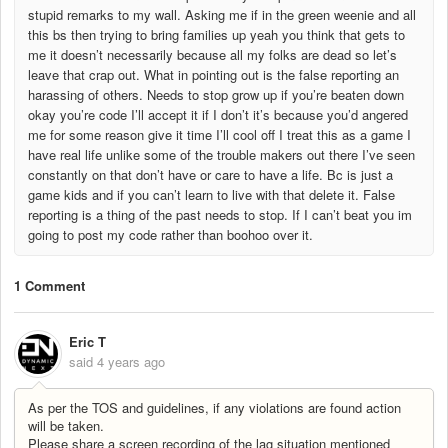
stupid remarks to my wall. Asking me if in the green weenie and all
this bs then trying to bring families up yeah you think that gets to
me it doesn’t necessarily because all my folks are dead so let’s
leave that crap out. What in pointing out is the false reporting an
harassing of others. Needs to stop grow up if you’re beaten down
okay you’re code I’ll accept it if I don’t it’s because you’d angered
me for some reason give it time I’ll cool off I treat this as a game I
have real life unlike some of the trouble makers out there I’ve seen
constantly on that don’t have or care to have a life. Bc is just a
game kids and if you can’t learn to live with that delete it. False
reporting is a thing of the past needs to stop. If I can’t beat you im
going to post my code rather than boohoo over it.
1 Comment
Eric T
said
4 years ago
As per the TOS and guidelines, if any violations are found action
will be taken.
Please share a screen recording of the lag situation mentioned