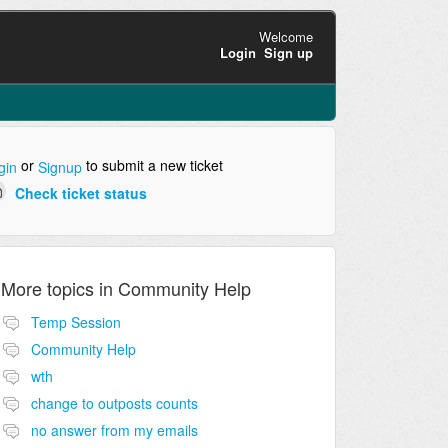
Welcome
Login
Sign up
or
to submit a new ticket
gin
Signup
Check ticket status
More topics in
Community Help
Temp Session
Community Help
wth
change to outposts counts
no answer from my emails