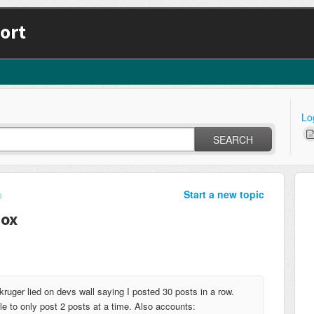
ort
Lo
SEARCH
Start a new topic
p
box
ruger lied on devs wall saying I posted 30 posts in a row.
e to only post 2 posts at a time. Also accounts: