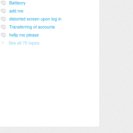
Battlecry
add me
distorted screen upon log in
Transferring of accounts
hellp me please
See all 75 topics