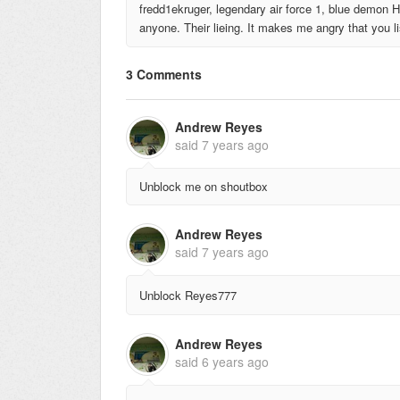
fredd1ekruger, legendary air force 1, blue demon H
anyone. Their lieing. It makes me angry that you lis
3 Comments
Andrew Reyes
said
7 years ago
Unblock me on shoutbox
Andrew Reyes
said
7 years ago
Unblock Reyes777
Andrew Reyes
said
6 years ago