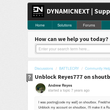
DYNAMICNEXT | Supp
Home
Solutions
Forums
How can we help you today?
Discussions
BATTLECRY
Community Hel
Unblock Reyes777 on shout
Andrew Reyes
started a topic
7 years ago
I was posting[code my wall] on shoutbox. Fredd1ek
Unblock my account on shoutbox, I'll make it a Rul