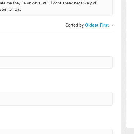
ate me they lie on devs wall. I don't speak negatively of
ten to liars.
Sorted by
Oldest First