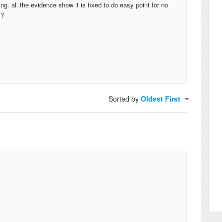
ng. all the evidence show it is fixed to do easy point for no
s?
Sorted by
Oldest First