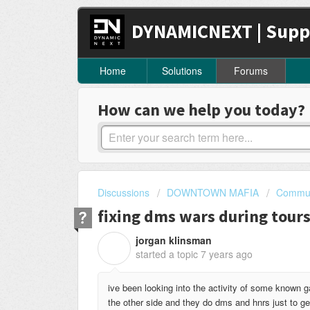
DYNAMICNEXT | Supp
Home
Solutions
Forums
How can we help you today?
Discussions
DOWNTOWN MAFIA
Commun
fixing dms wars during tours
jorgan klinsman
J
started a topic
7 years ago
ive been looking into the activity of some known g
the other side and they do dms and hnrs just to ge