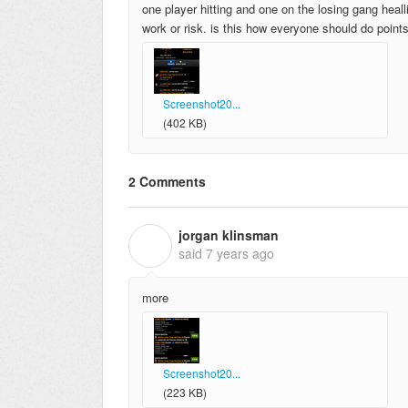
one player hitting and one on the losing gang healli
work or risk. is this how everyone should do point
Screenshot20...
(402 KB)
2 Comments
jorgan klinsman
J
said
7 years ago
more
Screenshot20...
(223 KB)