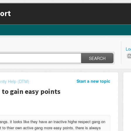
ort
Lo
SEARCH
Start a new topic
ity Help (DTM)
 to gain easy points
angs. it looks like they have an inactive highe respect gang on
t to thier own active gang more easy points. there is always