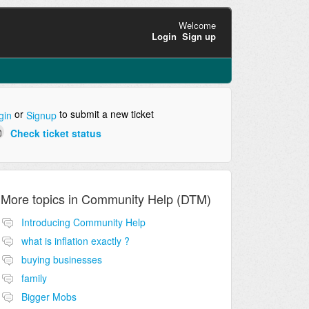
Welcome
Login
Sign up
or
to submit a new ticket
gin
Signup
Check ticket status
More topics in
Community Help (DTM)
Introducing Community Help
what is inflation exactly ?
buying businesses
family
Bigger Mobs