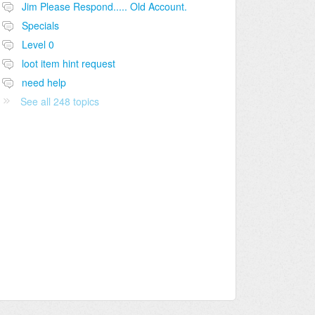
Jim Please Respond..... Old Account.
Specials
Level 0
loot item hint request
need help
See all 248 topics