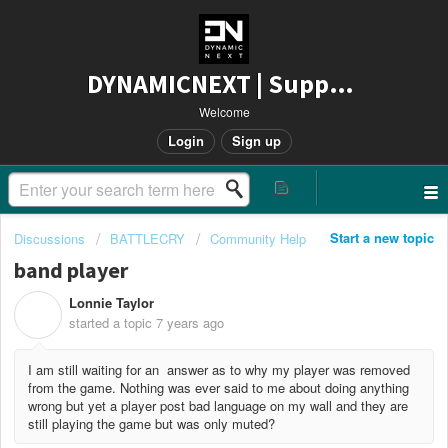
DYNAMICNEXT | Support
Welcome
Login
Sign up
Start a new topic
Discussions
BATTLECRY
Community Help
band player
Lonnie Taylor
L
started a topic
7 years ago
I am still waiting for an answer as to why my player was removed
from the game. Nothing was ever said to me about doing anything
wrong but yet a player post bad language on my wall and they are
still playing the game but was only muted?