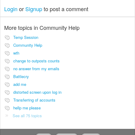
Login
or
Signup
to post a comment
More topics in
Community Help
Temp Session
Community Help
wth
change to outposts counts
no answer from my emails
Battlecry
add me
distorted screen upon log in
Transferring of accounts
hellp me please
See all 75 topics