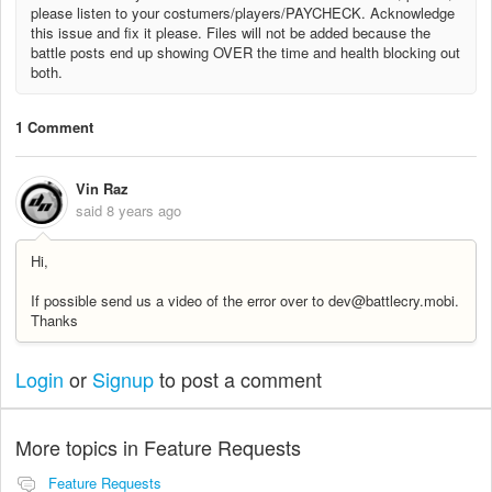
please listen to your costumers/players/PAYCHECK. Acknowledge
this issue and fix it please. Files will not be added because the
battle posts end up showing OVER the time and health blocking out
both.
1 Comment
Vin Raz
said
8 years ago
Hi,
If possible send us a video of the error over to dev@battlecry.mobi.
Thanks
Login
or
Signup
to post a comment
More topics in
Feature Requests
Feature Requests