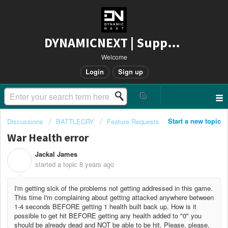
DYNAMICNEXT | Support
Welcome
Login
Sign up
Start a new topic
Discussions
BATTLECRY
Feature Requests
War Health error
Jackal James
J
started a topic
8 years ago
I'm getting sick of the problems not getting addressed in this game.
This time I'm complaining about getting attacked anywhere between
1-4 seconds BEFORE getting 1 health built back up. How is it
possible to get hit BEFORE getting any health added to "0" you
should be already dead and NOT be able to be hit. Please, please,