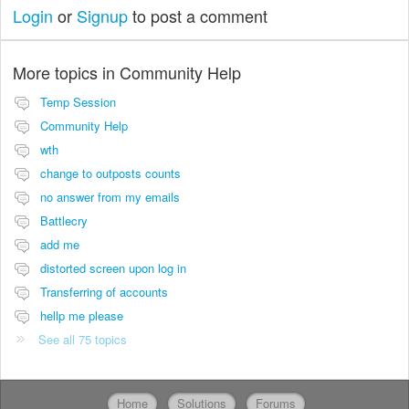
Login
or
Signup
to post a comment
More topics in
Community Help
Temp Session
Community Help
wth
change to outposts counts
no answer from my emails
Battlecry
add me
distorted screen upon log in
Transferring of accounts
hellp me please
See all 75 topics
Home
Solutions
Forums