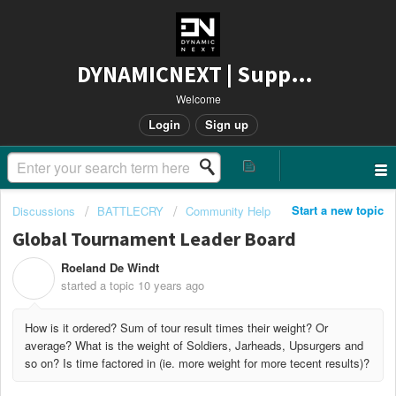
DYNAMICNEXT | Support
Welcome
Login
Sign up
Start a new topic
Discussions
BATTLECRY
Community Help
Global Tournament Leader Board
Roeland De Windt
R
started a topic
10 years ago
How is it ordered? Sum of tour result times their weight? Or
average? What is the weight of Soldiers, Jarheads, Upsurgers and
so on? Is time factored in (ie. more weight for more tecent results)?