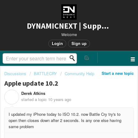
DYNAMICNEXT | Support
Welcome
Login
Sign up
Start a new topic
Discussions
BATTLECRY
Community Help
Apple update 10.2
Derek Atkins
D
started a topic
10 years ago
I updated my iPhone today to ISO 10.2. now Battle Cry try's to
open then closes down after 2 seconds. Is any one else having
same problem