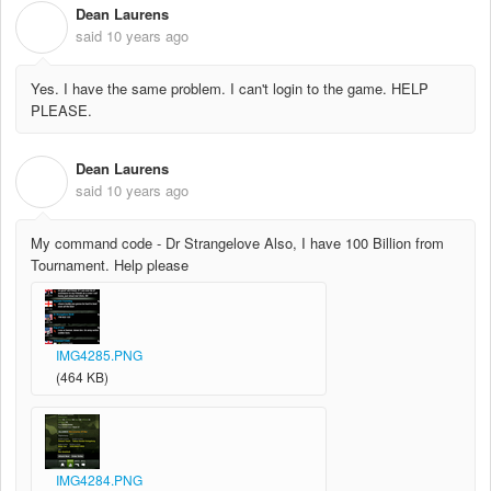
Dean Laurens
D
said
10 years ago
Yes. I have the same problem. I can't login to the game. HELP
PLEASE.
Dean Laurens
D
said
10 years ago
My command code - Dr Strangelove Also, I have 100 Billion from
Tournament. Help please
IMG4285.PNG
(464 KB)
IMG4284.PNG