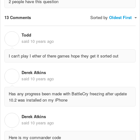
2 people have this question
13 Comments
Sorted by
Oldest First
Todd
T
said
10 years ago
I can't play I ether of there games hope they get it sorted out
Derek Atkins
D
said
10 years ago
Has any progress been made with BattleCry freezing after update
10.2 was installed on my iPhone
Derek Atkins
D
said
10 years ago
Here is my commander code