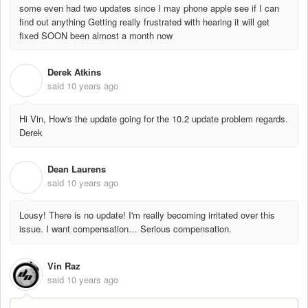
some even had two updates since I may phone apple see if I can
find out anything Getting really frustrated with hearing it will get
fixed SOON been almost a month now
Derek Atkins
D
said
10 years ago
Hi Vin, How's the update going for the 10.2 update problem regards.
Derek
Dean Laurens
D
said
10 years ago
Lousy! There is no update! I'm really becoming irritated over this
issue. I want compensation… Serious compensation.
Vin Raz
said
10 years ago