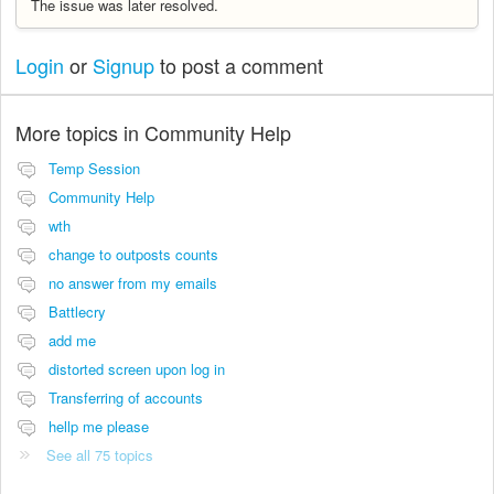
The issue was later resolved.
Login
or
Signup
to post a comment
More topics in
Community Help
Temp Session
Community Help
wth
change to outposts counts
no answer from my emails
Battlecry
add me
distorted screen upon log in
Transferring of accounts
hellp me please
See all 75 topics