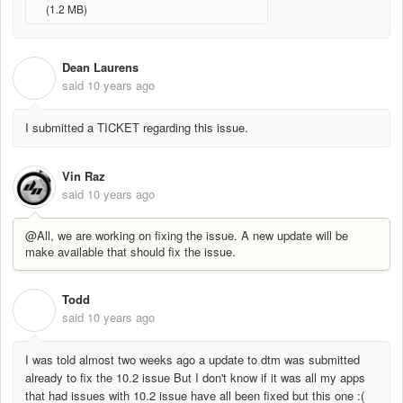
(1.2 MB)
Dean Laurens
D
said
10 years ago
I submitted a TICKET regarding this issue.
Vin Raz
said
10 years ago
@All, we are working on fixing the issue. A new update will be
make available that should fix the issue.
Todd
T
said
10 years ago
I was told almost two weeks ago a update to dtm was submitted
already to fix the 10.2 issue But I don't know if it was all my apps
that had issues with 10.2 issue have all been fixed but this one :(