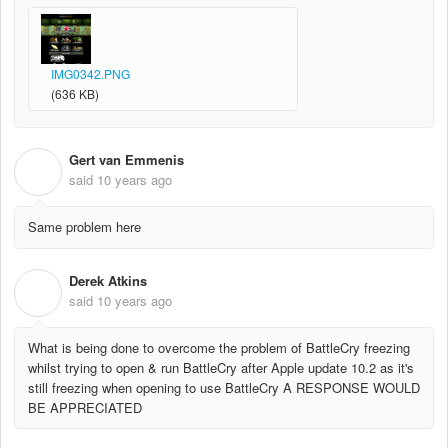
IMG0342.PNG
(636 KB)
Gert van Emmenis
G
said
10 years ago
Same problem here
Derek Atkins
D
said
10 years ago
What is being done to overcome the problem of BattleCry freezing
whilst trying to open & run BattleCry after Apple update 10.2 as it's
still freezing when opening to use BattleCry A RESPONSE WOULD
BE APPRECIATED