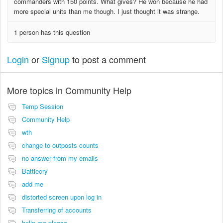
commanders with 150 points. What gives? He won because he had
more special units than me though. I just thought it was strange.
1 person has this question
Login
or
Signup
to post a comment
More topics in
Community Help
Temp Session
Community Help
wth
change to outposts counts
no answer from my emails
Battlecry
add me
distorted screen upon log in
Transferring of accounts
hellp me please