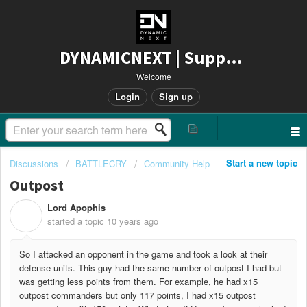
DYNAMICNEXT | Support
Welcome
Login
Sign up
Start a new topic
Discussions
BATTLECRY
Community Help
Outpost
Lord Apophis
L
started a topic
10 years ago
So I attacked an opponent in the game and took a look at their
defense units. This guy had the same number of outpost I had but
was getting less points from them. For example, he had x15
outpost commanders but only 117 points, I had x15 outpost