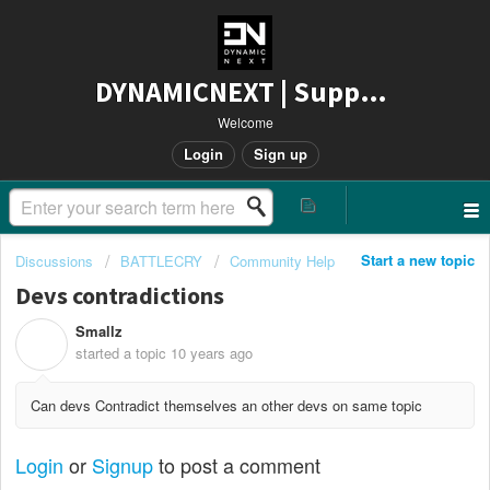
DYNAMICNEXT | Support
Welcome
Login
Sign up
Start a new topic
Discussions
BATTLECRY
Community Help
Devs contradictions
Smallz
S
started a topic
10 years ago
Can devs Contradict themselves an other devs on same topic
Login
or
Signup
to post a comment