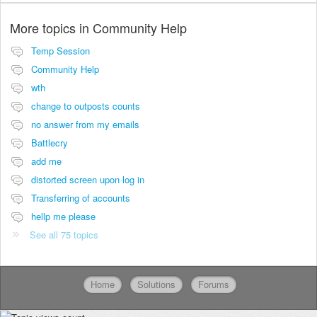
More topics in
Community Help
Temp Session
Community Help
wth
change to outposts counts
no answer from my emails
Battlecry
add me
distorted screen upon log in
Transferring of accounts
hellp me please
See all 75 topics
Home
Solutions
Forums