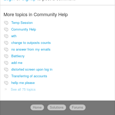
More topics in
Community Help
Temp Session
Community Help
wth
change to outposts counts
no answer from my emails
Battlecry
add me
distorted screen upon log in
Transferring of accounts
hellp me please
See all 75 topics
Home
Solutions
Forums