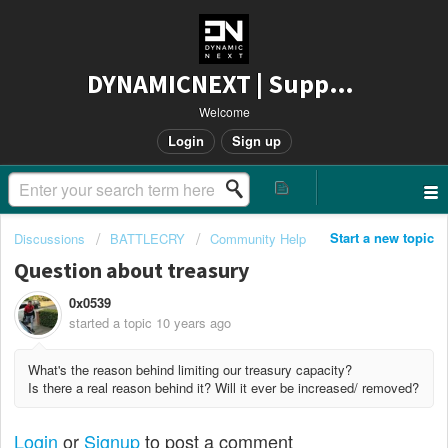
DYNAMICNEXT | Support
Welcome
Login
Sign up
Start a new topic
Discussions
BATTLECRY
Community Help
Question about treasury
0x0539
started a topic
10 years ago
What's the reason behind limiting our treasury capacity?
Is there a real reason behind it? Will it ever be increased/ removed?
Login
or
Signup
to post a comment