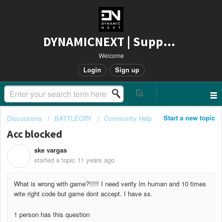
DYNAMICNEXT | Support
Welcome
Login
Sign up
Start a new topic
Discussions
BATTLECRY
Community Help
Acc blocked
ske vargas
S
started a topic
11 years ago
What is wrong with game?!!!!! I need verify lm human and 10 times
wite right code but game dont accept. I have ss.
1 person has this question