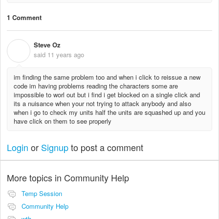
1 Comment
Steve Oz
S
said
11 years ago
im finding the same problem too and when i click to reissue a new
code im having problems reading the characters some are
impossible to worl out but i find i get blocked on a single click and
its a nuisance when your not trying to attack anybody and also
when i go to check my units half the units are squashed up and you
have click on them to see properly
Login
or
Signup
to post a comment
More topics in
Community Help
Temp Session
Community Help
wth