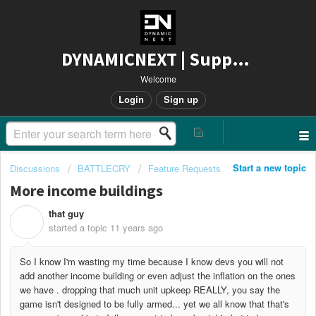
DYNAMICNEXT | Support
Welcome
Login
Sign up
Start a new topic
Discussions
BATTLECRY
Feature Requests
More income buildings
that guy
T
started a topic
11 years ago
So I know I'm wasting my time because I know devs you will not
add another income building or even adjust the inflation on the ones
we have . dropping that much unit upkeep REALLY, you say the
game isn't designed to be fully armed... yet we all know that that's