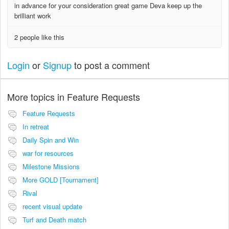
in advance for your consideration great game Deva keep up the
brilliant work
2 people like this
Login
or
Signup
to post a comment
More topics in
Feature Requests
Feature Requests
In retreat
Daily Spin and Win
war for resources
Milestone Missions
More GOLD [Tournament]
Rival
recent visual update
Turf and Death match