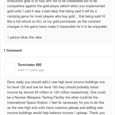
everyone's goal is to fully arm not to be unbeatable but to be
competitive against the gold player (which when you implemented
gold units I said it was a bad idea) that being said it will be a
camping game for most players who buy gold... that being said I'd
like a full refund on ALL of my gold purchased. as the constant
changes in the game have made it impossible for it to be enjoyable.
1 person likes this idea
1 Comment
Terminator 850
T
said
11 years ago
Devs really you should add 2 new high level income buildings one
for level 120 and one for level 150 they should probably boost
income by around 55 million to 120 million respectively. One could
be a Nuclear Weopans Testing Facility the other could be the
International Space Station, I feel its necessary for you to do this
as the new high end units have massive upkeep and adding new
income buildings would help balance income / upkeep. Thank you