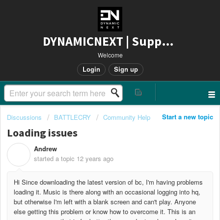
DYNAMICNEXT | Support
Welcome
Login
Sign up
Start a new topic
Discussions
BATTLECRY
Community Help
Loading issues
Andrew
A
started a topic
12 years ago
Hi Since downloading the latest version of bc, I'm having problems
loading it. Music is there along with an occasional logging into hq,
but otherwise I'm left with a blank screen and can't play. Anyone
else getting this problem or know how to overcome it. This is an