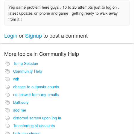
Yep same problem here guys , 10 to 20 attempts just to log on ,
latest updates on phone and game , getting ready to walk away
from it !
Login
or
Signup
to post a comment
More topics in
Community Help
Temp Session
Community Help
wth
change to outposts counts
no answer from my emails
Battlecry
add me
distorted screen upon log in
Transferring of accounts
hellp me please