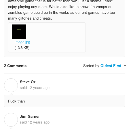
awesome game that is far better than ww. Just a shame I can't
enjoy playing any more. Would also like to know if a vamps or
zombies game could be in the works as current games have too
many glitches and cheats.
image.jpg
(13.8 KB)
2 Comments
Sorted by
Oldest First
Steve Oz
S
said
12 years ago
Fuck than
Jim Garner
J
said
12 years ago