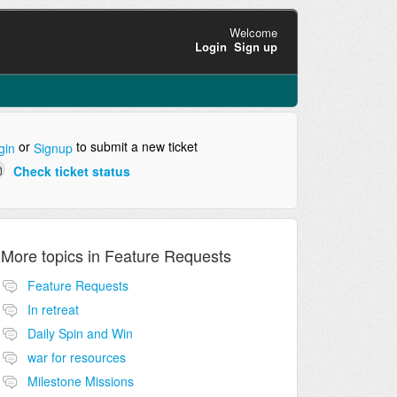
Welcome
Login
Sign up
or
to submit a new ticket
gin
Signup
Check ticket status
More topics in
Feature Requests
Feature Requests
In retreat
Daily Spin and Win
war for resources
Milestone Missions