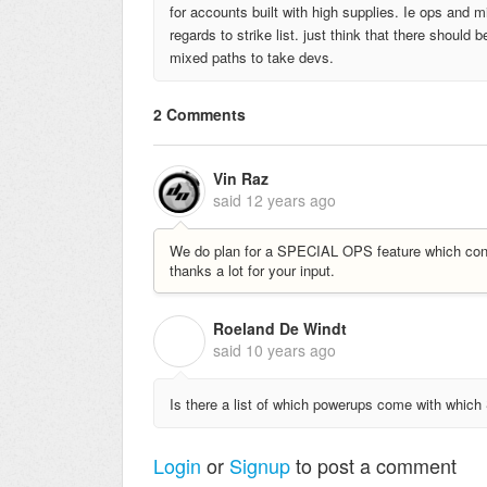
for accounts built with high supplies. Ie ops and 
regards to strike list. just think that there shoul
mixed paths to take devs.
2 Comments
Vin Raz
said
12 years ago
We do plan for a SPECIAL OPS feature which con
thanks a lot for your input.
Roeland De Windt
R
said
10 years ago
Is there a list of which powerups come with which
Login
or
Signup
to post a comment