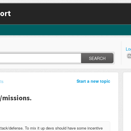
ort
Lo
SEARCH
Start a new topic
ts
s/missions.
 attack/defense. To mix it up devs should have some incentive