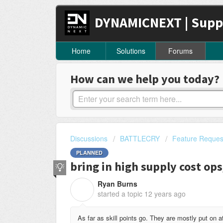
DYNAMICNEXT | Supp
Home
Solutions
Forums
How can we help you today?
Discussions
BATTLECRY
Feature Reques
PLANNED
bring in high supply cost op
Ryan Burns
R
started a topic
12 years ago
As far as skill points go. They are mostly put on