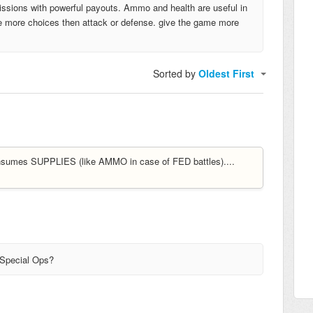
missions with powerful payouts. Ammo and health are useful in
d be more choices then attack or defense. give the game more
Sorted by
Oldest First
sumes SUPPLIES (like AMMO in case of FED battles)....
 Special Ops?