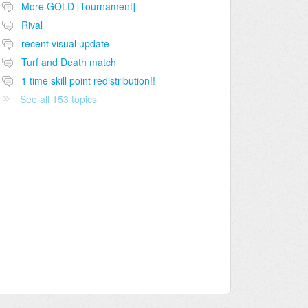
More GOLD [Tournament]
Rival
recent visual update
Turf and Death match
1 time skill point redistribution!!
See all 153 topics