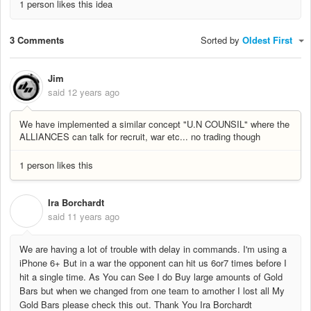
1 person likes this idea
3 Comments
Sorted by
Oldest First
Jim
said
12 years ago
We have implemented a similar concept "U.N COUNSIL" where the
ALLIANCES can talk for recruit, war etc... no trading though
1 person likes this
Ira Borchardt
I
said
11 years ago
We are having a lot of trouble with delay in commands. I'm using a
iPhone 6+ But in a war the opponent can hit us 6or7 times before I
hit a single time. As You can See I do Buy large amounts of Gold
Bars but when we changed from one team to amother I lost all My
Gold Bars please check this out. Thank You Ira Borchardt