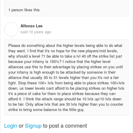
1 person likes this
Alfonzo Lee
A
said
10 years ago
Please do something about the higher levels being able to do what
they want. I find that it's no hope for the new players/mid levels,
why should a level 71 be able to take a lvl 40 off the strike list just
because your infamy is 150%? I notice that the higher level
alliances use this to their advantage by placing strikes on you until
your infamy is high enough to be attacked by someone in their
alliance that usually 30 to 31 levels higher than you it's not a fair
fight. Stop these 100+ lvls from being able to place strikes 100+lvls
down, us lower levels cant afford to be placing strikes on higher lvls
it's a piece of cake for them to place strikes because they can
afford it. I think the attack range should be 10 lvls up/10 lvls down
to be fair. Only allow lvls that are 30 lvls higher than you to counter
strike to bring some balance to the little guy.
Login
or
Signup
to post a comment