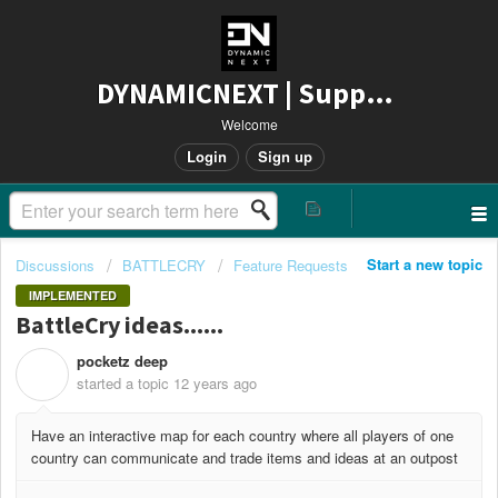
DYNAMICNEXT | Support
Welcome
Login
Sign up
Start a new topic
Discussions
BATTLECRY
Feature Requests
IMPLEMENTED
BattleCry ideas......
pocketz deep
P
started a topic
12 years ago
Have an interactive map for each country where all players of one
country can communicate and trade items and ideas at an outpost