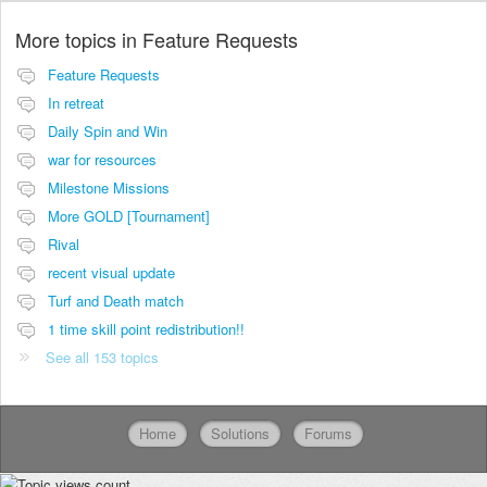
More topics in
Feature Requests
Feature Requests
In retreat
Daily Spin and Win
war for resources
Milestone Missions
More GOLD [Tournament]
Rival
recent visual update
Turf and Death match
1 time skill point redistribution!!
See all 153 topics
Home
Solutions
Forums