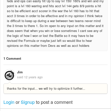
feds and ops can easily hit Up to say lvl 150/ 160's and win and my
point is a lvl 160 warring and hits acct lvl 144 gets 8/9 points a hit
so to be efficient acct scorer in the war the lvl 160 has to hit that
acct 3 times in order to be effective and in my opinion I think twice
is difficult to keep up during a war between two teams never mind
the 3 times to there 1. So im open to any input on this matter and it
does seem that when you win or lose sometimes I cant see any of
the logic of how I won or lost the Battle so it may have to be
revised the Formula or maybe just left so would like to hear
opinions on this matter from Devs as well as acct holders
1 Comment
Jim
said
12 years ago
thanks for the input... we will try to optimize it further...
Login
or
Signup
to post a comment