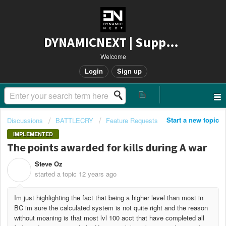
DYNAMICNEXT | Support
Welcome
Login
Sign up
Start a new topic
Discussions
BATTLECRY
Feature Requests
IMPLEMENTED
The points awarded for kills during A war
Steve Oz
S
started a topic
12 years ago
Im just highlighting the fact that being a higher level than most in
BC im sure the calculated system is not quite right and the reason
without moaning is that most lvl 100 acct that have completed all