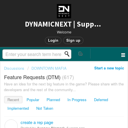
DYNAMICNEXT | Support
Welcome
Login
Sign up
Start a new topic
Discussions
DOWNTOWN MAFIA
Feature Requests (DTM)
617
Have an idea for the next big feature in the game? Please share with the
developers and the rest of the community...
Recent
Popular
Planned
In Progress
Deferred
Implemented
Not Taken
create a rep page
A
Posted by
Ayensu Bismark
,
6 years ago