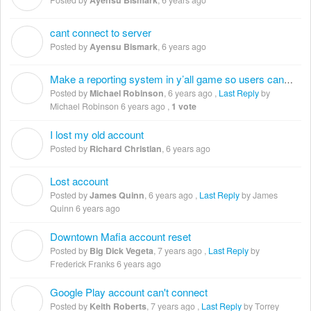
cant connect to server
A
Posted by
Ayensu Bismark
,
6 years ago
Make a reporting system in y’all game so users can report trolls.
M
Posted by
Michael Robinson
,
6 years ago
,
Last Reply
by
Michael Robinson
6 years ago
,
1 vote
I lost my old account
R
Posted by
Richard Christian
,
6 years ago
Lost account
J
Posted by
James Quinn
,
6 years ago
,
Last Reply
by James
Quinn
6 years ago
Downtown Mafia account reset
B
Posted by
Big Dick Vegeta
,
7 years ago
,
Last Reply
by
Frederick Franks
6 years ago
Google Play account can't connect
K
Posted by
Keith Roberts
,
7 years ago
,
Last Reply
by Torrey