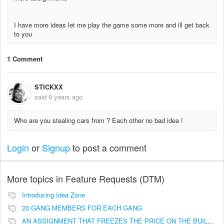
I have more ideas let me play the game some more and ill get back
to you
1 Comment
STICKXX
said
9 years ago
Who are you stealing cars from ? Each other no bad idea !
Login
or
Signup
to post a comment
More topics in
Feature Requests (DTM)
Introducing Idea Zone
20 GANG MEMBERS FOR EACH GANG
AN ASSIGNMENT THAT FREEZES THE PRICE ON THE BUILDINGS (INVESTMENTS)