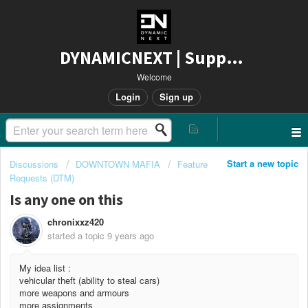
DYNAMICNEXT | Support
Welcome
Login
Sign up
Start a new topic
Discussions
DOWNTOWN MAFIA
Feature
Requests (DTM)
Is any one on this
chronixxz420
started a topic
9 years ago
My idea list :
vehicular theft (ability to steal cars)
more weapons and armours
more assignments