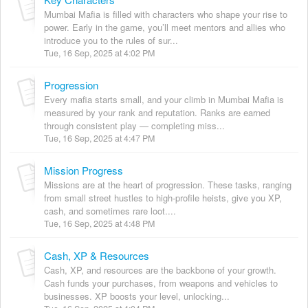
Mumbai Mafia is filled with characters who shape your rise to
power. Early in the game, you’ll meet mentors and allies who
introduce you to the rules of sur...
Tue, 16 Sep, 2025 at 4:02 PM
Progression
Every mafia starts small, and your climb in Mumbai Mafia is
measured by your rank and reputation. Ranks are earned
through consistent play — completing miss...
Tue, 16 Sep, 2025 at 4:47 PM
Mission Progress
Missions are at the heart of progression. These tasks, ranging
from small street hustles to high-profile heists, give you XP,
cash, and sometimes rare loot....
Tue, 16 Sep, 2025 at 4:48 PM
Cash, XP & Resources
Cash, XP, and resources are the backbone of your growth.
Cash funds your purchases, from weapons and vehicles to
businesses. XP boosts your level, unlocking...