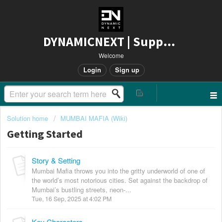
DYNAMICNEXT | Support
Welcome
Login
Sign up
Solution home
MUMBAI MAFIA (Wiki)
Getting Started
Story & Setting
Mumbai Mafia throws you into the gritty underworld of one of
the world’s most notorious cities. Set against the backdrop of
Mumbai’s bustling streets, neon-...
Tue, 16 Sep, 2025 at 4:02 PM
Key Characters