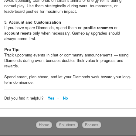
Avoid spending Diamonds on small stamina or energy refills during
normal play. Use them strategically during wars, tournaments, or
leaderboard pushes for maximum impact.
5. Account and Customization
If you have spare Diamonds, spend them on
profile renames
or
account resets
only when necessary. Gameplay upgrades should
always come first.
Pro Tip:
Track upcoming events in chat or community announcements — using
Diamonds during event bonuses doubles their value in progress and
rewards.
Spend smart, plan ahead, and let your Diamonds work toward your long-
term dominance.
Did you find it helpful?
Yes
No
Home
Solutions
Forums