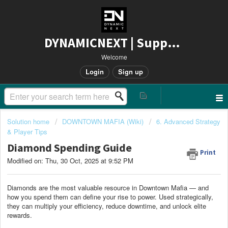
DYNAMICNEXT | Support
Welcome
Login
Sign up
Solution home
DOWNTOWN MAFIA (Wiki)
6. Advanced Strategy
& Player Tips
Diamond Spending Guide
Print
Modified on: Thu, 30 Oct, 2025 at 9:52 PM
Diamonds are the most valuable resource in Downtown Mafia — and
how you spend them can define your rise to power. Used strategically,
they can multiply your efficiency, reduce downtime, and unlock elite
rewards.