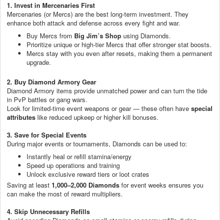
1. Invest in Mercenaries First
Mercenaries (or Mercs) are the best long-term investment. They
enhance both attack and defense across every fight and war.
Buy Mercs from
Big Jim’s Shop
using Diamonds.
Prioritize unique or high-tier Mercs that offer stronger stat boosts.
Mercs stay with you even after resets, making them a permanent
upgrade.
2. Buy Diamond Armory Gear
Diamond Armory items provide unmatched power and can turn the tide
in PvP battles or gang wars.
Look for limited-time event weapons or gear — these often have
special
attributes
like reduced upkeep or higher kill bonuses.
3. Save for Special Events
During major events or tournaments, Diamonds can be used to:
Instantly heal or refill stamina/energy
Speed up operations and training
Unlock exclusive reward tiers or loot crates
Saving at least
1,000–2,000 Diamonds
for event weeks ensures you
can make the most of reward multipliers.
4. Skip Unnecessary Refills