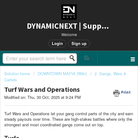
DYNAMICNEXT | Support
Welcome
Login
Sign up
Solution home
DOWNTOWN MAFIA (Wiki)
2. Gangs, Wars &
Cartels
Turf Wars and Operations
Print
Modified on: Thu, 30 Oct, 2025 at 9:24 PM
Turf Wars and Operations let your gang control parts of the city and earn
steady payouts over time. These are high-stakes battles where only the
strongest and most coordinated gangs come out on top.
Turfs