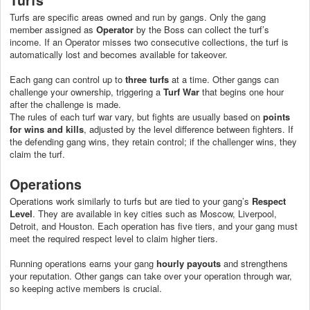
Turfs are specific areas owned and run by gangs. Only the gang
member assigned as
Operator
by the Boss can collect the turf’s
income. If an Operator misses two consecutive collections, the turf is
automatically lost and becomes available for takeover.
Each gang can control up to
three turfs
at a time. Other gangs can
challenge your ownership, triggering a
Turf War
that begins one hour
after the challenge is made.
The rules of each turf war vary, but fights are usually based on
points
for wins and kills
, adjusted by the level difference between fighters. If
the defending gang wins, they retain control; if the challenger wins, they
claim the turf.
Operations
Operations work similarly to turfs but are tied to your gang’s
Respect
Level
. They are available in key cities such as Moscow, Liverpool,
Detroit, and Houston. Each operation has five tiers, and your gang must
meet the required respect level to claim higher tiers.
Running operations earns your gang
hourly payouts
and strengthens
your reputation. Other gangs can take over your operation through war,
so keeping active members is crucial.