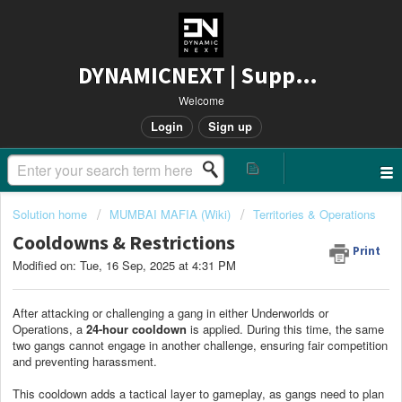
DYNAMICNEXT | Support
Welcome
Login
Sign up
Solution home
MUMBAI MAFIA (Wiki)
Territories & Operations
Cooldowns & Restrictions
Print
Modified on: Tue, 16 Sep, 2025 at 4:31 PM
After attacking or challenging a gang in either Underworlds or
Operations, a
24-hour cooldown
is applied. During this time, the same
two gangs cannot engage in another challenge, ensuring fair competition
and preventing harassment.
This cooldown adds a tactical layer to gameplay, as gangs need to plan