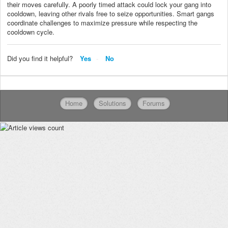
their moves carefully. A poorly timed attack could lock your gang into
cooldown, leaving other rivals free to seize opportunities. Smart gangs
coordinate challenges to maximize pressure while respecting the
cooldown cycle.
Did you find it helpful?
Yes
No
Home
Solutions
Forums