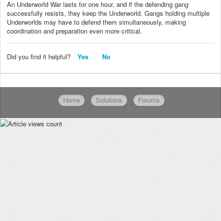
An Underworld War lasts for one hour, and if the defending gang
successfully resists, they keep the Underworld. Gangs holding multiple
Underworlds may have to defend them simultaneously, making
coordination and preparation even more critical.
Did you find it helpful?
Yes
No
Home
Solutions
Forums