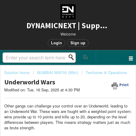
DYNAMICNEXT | Support
Welcome
Login
Sign up
Solution home
MUMBAI MAFIA (Wiki)
Territories & Operations
Underworld Wars
Print
Modified on: Tue, 16 Sep, 2025 at 4:30 PM
Other gangs can challenge your control over an Underworld, leading to
an Underworld War. These wars are fought with a weighted point system:
wins provide up to 10 points and kills up to 20, depending on the level
differences between players. This means strategy matters just as much
as brute strength.