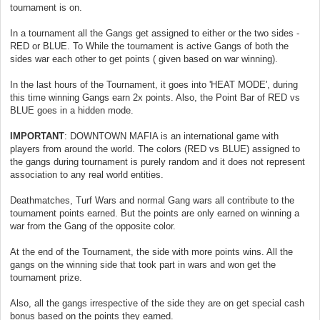
tournament is on.
In a tournament all the Gangs get assigned to either or the two sides -
RED or BLUE. To While the tournament is active Gangs of both the
sides war each other to get points ( given based on war winning).
In the last hours of the Tournament, it goes into 'HEAT MODE', during
this time winning Gangs earn 2x points. Also, the Point Bar of RED vs
BLUE goes in a hidden mode.
IMPORTANT
: DOWNTOWN MAFIA is an international game with
players from around the world. The colors (RED vs BLUE) assigned to
the gangs during tournament is purely random and it does not represent
association to any real world entities.
Deathmatches, Turf Wars and normal Gang wars all contribute to the
tournament points earned. But the points are only earned on winning a
war from the Gang of the opposite color.
At the end of the Tournament, the side with more points wins. All the
gangs on the winning side that took part in wars and won get the
tournament prize.
Also, all the gangs irrespective of the side they are on get special cash
bonus based on the points they earned.