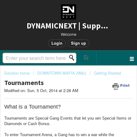
DYNAMICNEXT | Support
Welcome
Login
Sign up
Solution home
DOWNTOWN MAFIA (Wiki)
Getting Started
Tournaments
Print
Modified on: Sun, 5 Oct, 2014 at 2:28 AM
What is a Tournament?
Tournaments are Special Gang Events that let you win Special Items or
Diamonds or Cash Bonus.
To enter Tournament Arena, a Gang has to win a war while the