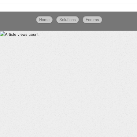
Home
Solutions
Forums