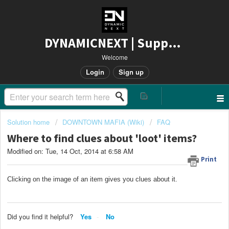
DYNAMICNEXT | Support
Welcome
Login
Sign up
Solution home
DOWNTOWN MAFIA (Wiki)
FAQ
Where to find clues about 'loot' items?
Modified on: Tue, 14 Oct, 2014 at 6:58 AM
Print
Clicking on the image of an item gives you clues about it.
Did you find it helpful?
Yes
No