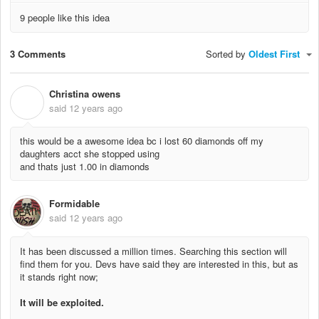
9 people like this idea
3 Comments
Sorted by
Oldest First
Christina owens
C
said
12 years ago
this would be a awesome idea bc i lost 60 diamonds off my
daughters acct she stopped using
and thats just 1.00 in diamonds
Formidable
said
12 years ago
It has been discussed a million times. Searching this section will
find them for you. Devs have said they are interested in this, but as
it stands right now;
It will be exploited.