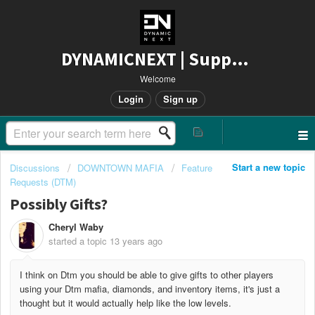
DYNAMICNEXT | Support
Welcome
Login
Sign up
Start a new topic
Discussions
DOWNTOWN MAFIA
Feature
Requests (DTM)
Possibly Gifts?
Cheryl Waby
started a topic
13 years ago
I think on Dtm you should be able to give gifts to other players
using your Dtm mafia, diamonds, and inventory items, it's just a
thought but it would actually help like the low levels.