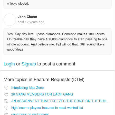
//Topic closed.
John Charm
J
said
12 years ago
Yes. Say dev lets u pass diamonds. Someone makes 1000 accts.
On freebie day they have 100,000 diamonds to start passing to one
single account. And believe me. Ppl will do that. Still sound like a
good idea?
Login
or
Signup
to post a comment
More topics in
Feature Requests (DTM)
Introducing Idea Zone
20 GANG MEMBERS FOR EACH GANG
AN ASSIGNMENT THAT FREEZES THE PRICE ON THE BUILDINGS (INVESTMENTS)
high-income players featured in most wanted list
gang boss or assignment