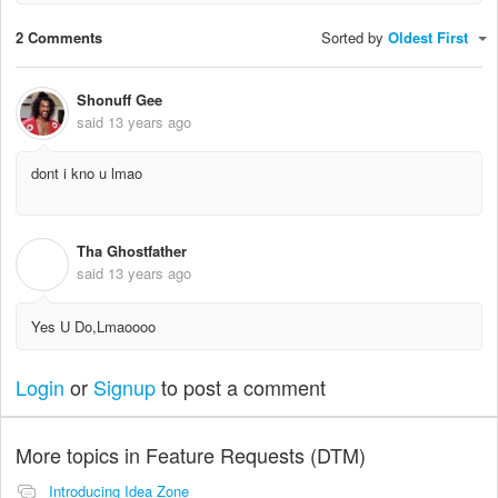
2 Comments
Sorted by
Oldest First
Shonuff Gee
said
13 years ago
dont i kno u lmao
Tha Ghostfather
T
said
13 years ago
Yes U Do,Lmaoooo
Login
or
Signup
to post a comment
More topics in
Feature Requests (DTM)
Introducing Idea Zone