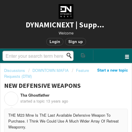
DYNAMICNEXT | Support
Welcome
Login
Sign up
Start a new topic
Discussions
DOWNTOWN MAFIA
Feature
Requests (DTM)
NEW DEFENSIVE WEAPONS
Tha Ghostfather
T
started a topic
13 years ago
THE M23 Mine Is ThE Last Available Defensive Weapon To
Purchase. I Think We Could Use A Much Wider Array Of Retreat
Weaponry.