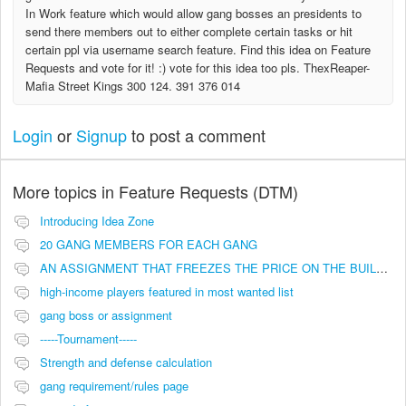
In Work feature which would allow gang bosses an presidents to
send there members out to either complete certain tasks or hit
certain ppl via username search feature. Find this idea on Feature
Requests and vote for it! :) vote for this idea too pls. ThexReaper-
Mafia Street Kings 300 124. 391 376 014
Login
or
Signup
to post a comment
More topics in
Feature Requests (DTM)
Introducing Idea Zone
20 GANG MEMBERS FOR EACH GANG
AN ASSIGNMENT THAT FREEZES THE PRICE ON THE BUILDINGS (INVESTMENTS)
high-income players featured in most wanted list
gang boss or assignment
-----Tournament-----
Strength and defense calculation
gang requirement/rules page