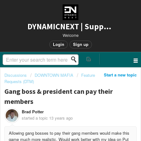
DYNAMICNEXT | Support
Welcome
Login
Sign up
Start a new topic
Discussions
DOWNTOWN MAFIA
Feature
Requests (DTM)
Gang boss & president can pay their
members
Brad Potter
started a topic
13 years ago
Allowing gang bosses to pay their gang members would make this
game much more realistic. Would work better with my idea on Put