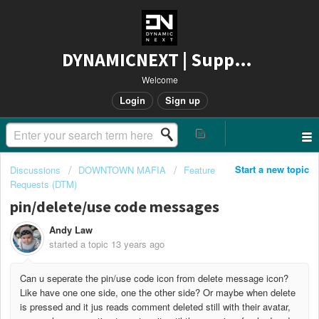
DYNAMICNEXT | Support
Welcome
Login
Sign up
Start a new topic
Discussions
DOWNTOWN MAFIA
Feature
Requests (DTM)
pin/delete/use code messages
Andy Law
started a topic
13 years ago
Can u seperate the pin/use code icon from delete message icon?
Like have one one side, one the other side? Or maybe when delete
is pressed and it jus reads comment deleted still with their avatar,