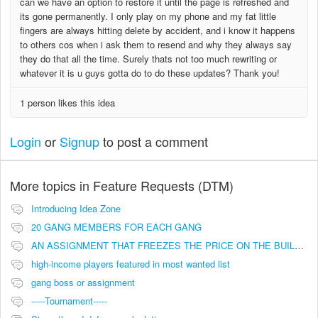
can we have an option to restore it until the page is refreshed and
its gone permanently. I only play on my phone and my fat little
fingers are always hitting delete by accident, and i know it happens
to others cos when i ask them to resend and why they always say
they do that all the time. Surely thats not too much rewriting or
whatever it is u guys gotta do to do these updates? Thank you!
1 person likes this idea
Login
or
Signup
to post a comment
More topics in
Feature Requests (DTM)
Introducing Idea Zone
20 GANG MEMBERS FOR EACH GANG
AN ASSIGNMENT THAT FREEZES THE PRICE ON THE BUILDINGS (INVESTMENTS)
high-income players featured in most wanted list
gang boss or assignment
-----Tournament-----