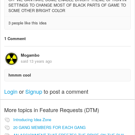
SETTINGS TO CHANGE MOST OF BLACK PARTS OF GAME TO
SOME OTHER BRIGHT COLOR
3 people like this idea
1 Comment
Mogambo
said
13 years ago
hmmm cool
Login
or
Signup
to post a comment
More topics in
Feature Requests (DTM)
Introducing Idea Zone
20 GANG MEMBERS FOR EACH GANG