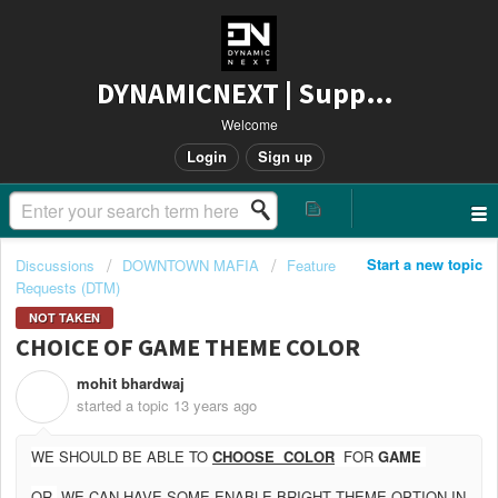
DYNAMICNEXT | Support
Welcome
Login
Sign up
Start a new topic
Discussions
DOWNTOWN MAFIA
Feature
Requests (DTM)
NOT TAKEN
CHOICE OF GAME THEME COLOR
mohit bhardwaj
M
started a topic
13 years ago
WE SHOULD BE ABLE TO
CHOOSE COLOR
FOR
GAME
OR
WE CAN HAVE SOME ENABLE BRIGHT THEME OPTION IN