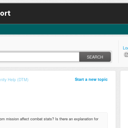
ort
Lo
SEARCH
Start a new topic
ity Help (DTM)
from mission affect combat stats? Is there an explanation for