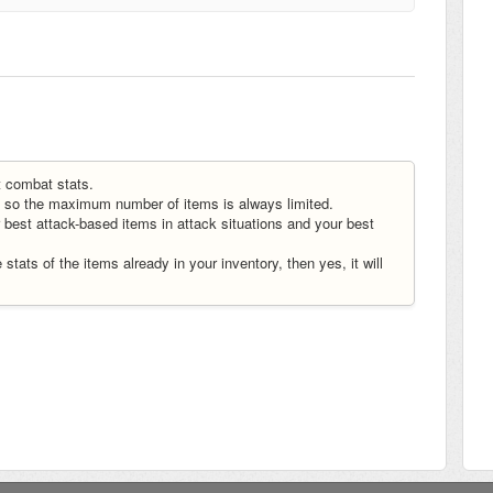
t combat stats.
ns, so the maximum number of items is always limited.
r best attack-based items in attack situations and your best
 stats of the items already in your inventory, then yes, it will