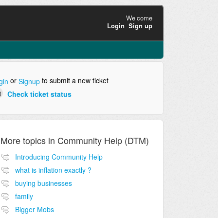
Welcome
Login
Sign up
or
to submit a new ticket
gin
Signup
Check ticket status
More topics in
Community Help (DTM)
Introducing Community Help
what is inflation exactly ?
buying businesses
family
Bigger Mobs