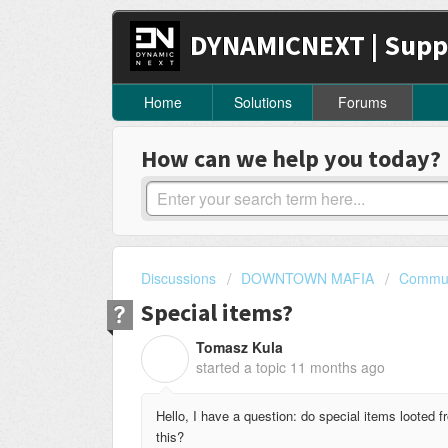
DYNAMICNEXT | Supp
Home
Solutions
Forums
How can we help you today?
Discussions
DOWNTOWN MAFIA
Commun
Special items?
Tomasz Kula
T
started a topic
11 months ago
Hello, I have a question: do special items looted 
this?