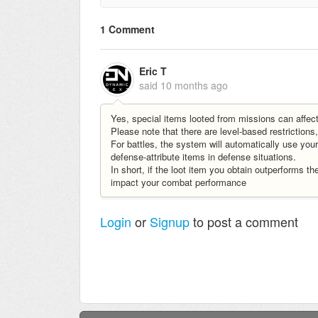
1 Comment
Eric T
said
10 months ago
Yes, special items looted from missions can affec
Please note that there are level-based restrictio
For battles, the system will automatically use you
defense-attribute items in defense situations.
In short, if the loot item you obtain outperforms the
impact your combat performance
Login
or
Signup
to post a comment