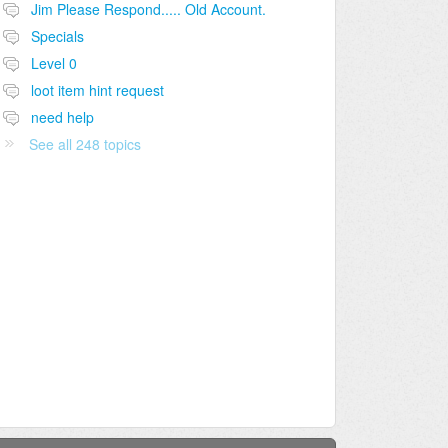
Jim Please Respond..... Old Account.
Specials
Level 0
loot item hint request
need help
See all 248 topics