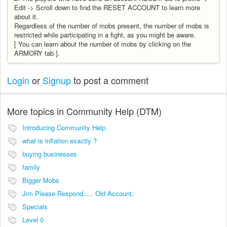
Edit -> Scroll down to find the RESET ACCOUNT to learn more
about it.
Regardless of the number of mobs present, the number of mobs is
restricted while participating in a fight, as you might be aware.
[ You can learn about the number of mobs by clicking on the
ARMORY tab ].
Login
or
Signup
to post a comment
More topics in
Community Help (DTM)
Introducing Community Help
what is inflation exactly ?
buying businesses
family
Bigger Mobs
Jim Please Respond..... Old Account.
Specials
Level 0