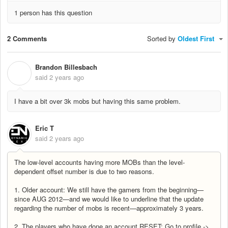
1 person has this question
2 Comments
Sorted by
Oldest First
Brandon Billesbach
B
said
2 years ago
I have a bit over 3k mobs but having this same problem.
Eric T
said
2 years ago
The low-level accounts having more MOBs than the level-
dependent offset number is due to two reasons.
1. Older account: We still have the gamers from the beginning—
since AUG 2012—and we would like to underline that the update
regarding the number of mobs is recent—approximately 3 years.
2. The players who have done an account RESET: Go to profile ->