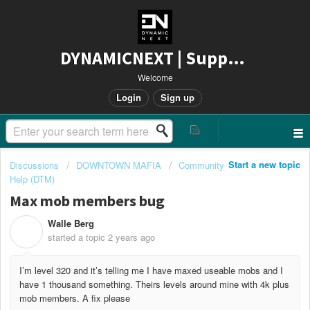
DYNAMICNEXT | Support
Welcome
Login
Sign up
Start a new topic
Discussions
DOWNTOWN MAFIA
Community
Help (DTM)
Max mob members bug
Walle Berg
W
started a topic
2 years ago
I’m level 320 and it’s telling me I have maxed useable mobs and I
have 1 thousand something. Theirs levels around mine with 4k plus
mob members. A fix please